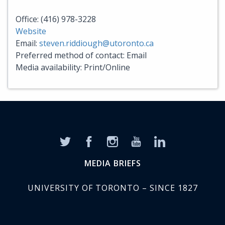
Office: (416) 978-3228
Website
Email:
steven.riddiough@utoronto.ca
Preferred method of contact: Email
Media availability: Print/Online
MEDIA BRIEFS
UNIVERSITY OF TORONTO – SINCE 1827