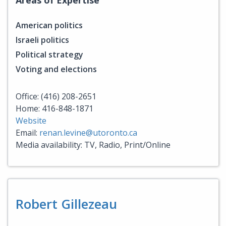
American politics
Israeli politics
Political strategy
Voting and elections
Office: (416) 208-2651
Home: 416-848-1871
Website
Email:
renan.levine@utoronto.ca
Media availability: TV, Radio, Print/Online
Robert Gillezeau