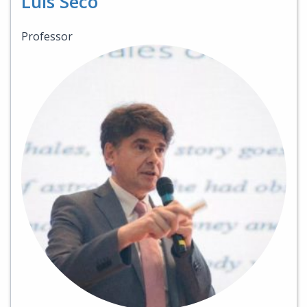
Luis Seco
Professor