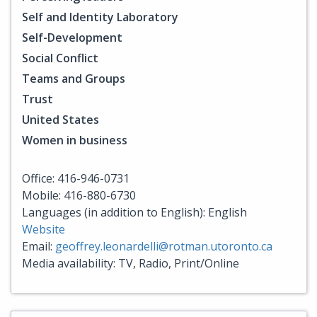
Self and Identity Laboratory
Self-Development
Social Conflict
Teams and Groups
Trust
United States
Women in business
Office: 416-946-0731
Mobile: 416-880-6730
Languages (in addition to English): English
Website
Email:
geoffrey.leonardelli@rotman.utoronto.ca
Media availability: TV, Radio, Print/Online