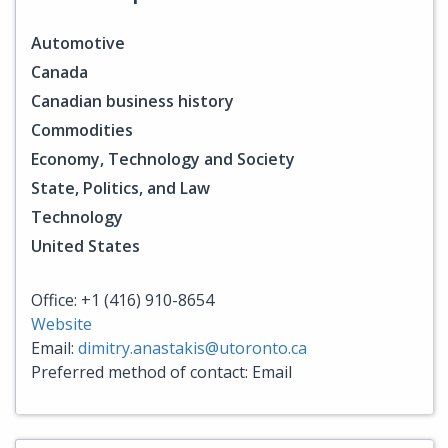
Automotive
Canada
Canadian business history
Commodities
Economy, Technology and Society
State, Politics, and Law
Technology
United States
Office: +1 (416) 910-8654
Website
Email:
dimitry.anastakis@utoronto.ca
Preferred method of contact: Email