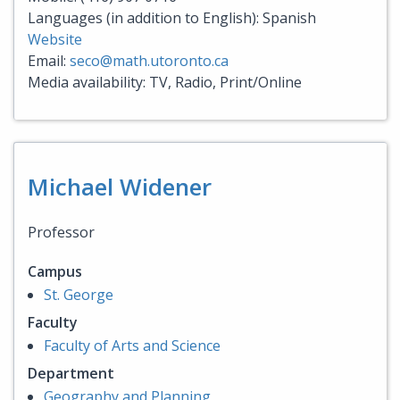
Languages (in addition to English): Spanish
Website
Email:
seco@math.utoronto.ca
Media availability: TV, Radio, Print/Online
Michael Widener
Professor
Campus
St. George
Faculty
Faculty of Arts and Science
Department
Geography and Planning