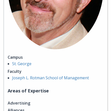
Campus
St. George
Faculty
Joseph L. Rotman School of Management
Areas of Expertise
Advertising
Alliances