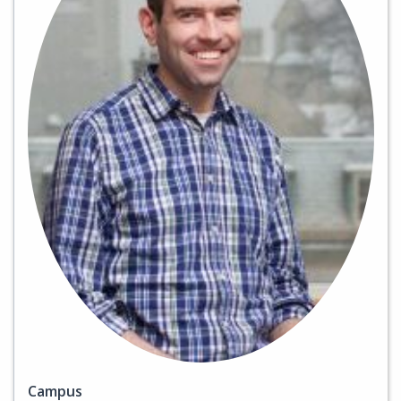
Campus