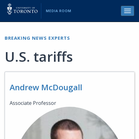
MEDIA ROOM
Toggl
navig
BREAKING NEWS EXPERTS
U.S. tariffs
Andrew McDougall
Associate Professor