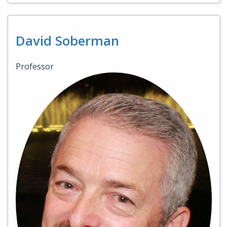
David Soberman
Professor