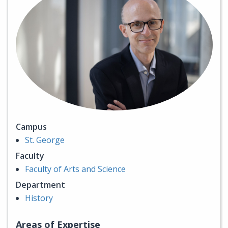
Campus
St. George
Faculty
Faculty of Arts and Science
Department
History
Areas of Expertise