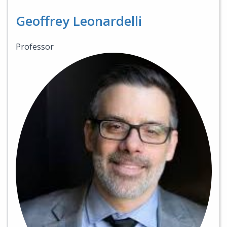
Geoffrey Leonardelli
Professor