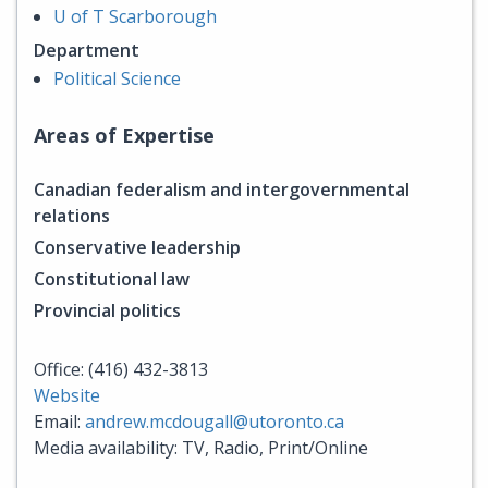
U of T Scarborough
Department
Political Science
Areas of Expertise
Canadian federalism and intergovernmental
relations
Conservative leadership
Constitutional law
Provincial politics
Office: (416) 432-3813
Website
Email:
andrew.mcdougall@utoronto.ca
Media availability: TV, Radio, Print/Online