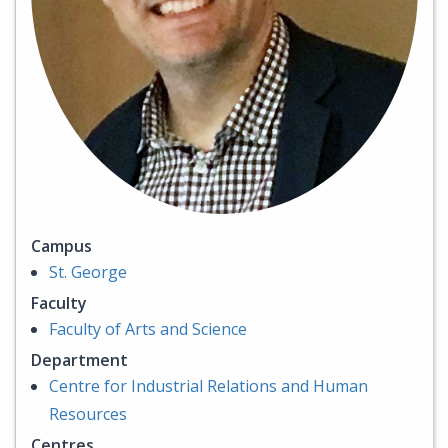
Campus
St. George
Faculty
Faculty of Arts and Science
Department
Centre for Industrial Relations and Human
Resources
Centres