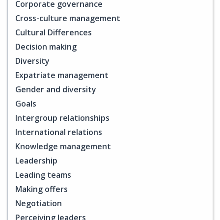
Corporate governance
Cross-culture management
Cultural Differences
Decision making
Diversity
Expatriate management
Gender and diversity
Goals
Intergroup relationships
International relations
Knowledge management
Leadership
Leading teams
Making offers
Negotiation
Perceiving leaders