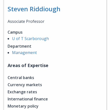
Steven Riddiough
Associate Professor
Campus
U of T Scarborough
Department
Management
Areas of Expertise
Central banks
Currency markets
Exchange rates
International finance
Monetary policy