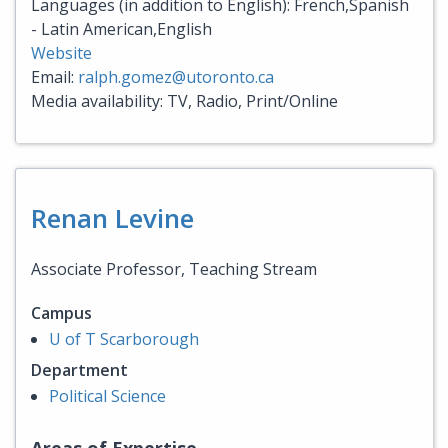
Languages (in addition to English): French,Spanish
- Latin American,English
Website
Email:
ralph.gomez@utoronto.ca
Media availability: TV, Radio, Print/Online
Renan Levine
Associate Professor, Teaching Stream
Campus
U of T Scarborough
Department
Political Science
Areas of Expertise