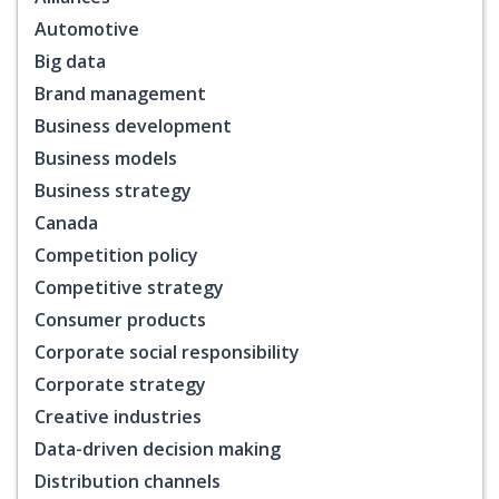
Automotive
Big data
Brand management
Business development
Business models
Business strategy
Canada
Competition policy
Competitive strategy
Consumer products
Corporate social responsibility
Corporate strategy
Creative industries
Data-driven decision making
Distribution channels