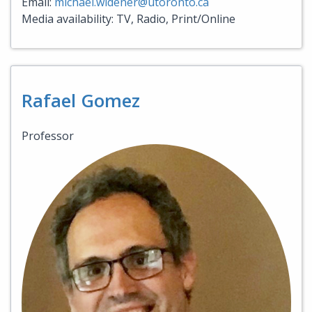
Email:
michael.widener@utoronto.ca
Media availability: TV, Radio, Print/Online
Rafael Gomez
Professor