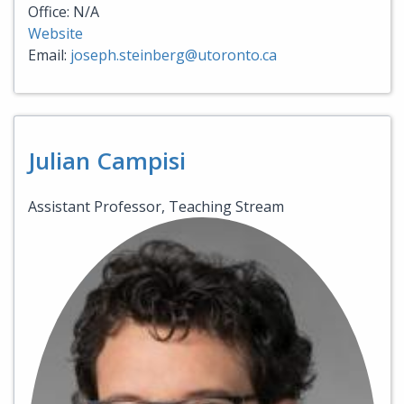
Office: N/A
Website
Email:
joseph.steinberg@utoronto.ca
Julian Campisi
Assistant Professor, Teaching Stream