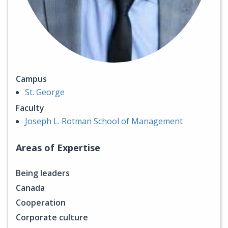
Campus
St. George
Faculty
Joseph L. Rotman School of Management
Areas of Expertise
Being leaders
Canada
Cooperation
Corporate culture