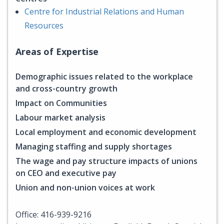
Centre for Industrial Relations and Human
Resources
Areas of Expertise
Demographic issues related to the workplace
and cross-country growth
Impact on Communities
Labour market analysis
Local employment and economic development
Managing staffing and supply shortages
The wage and pay structure impacts of unions
on CEO and executive pay
Union and non-union voices at work
Office: 416-939-9216