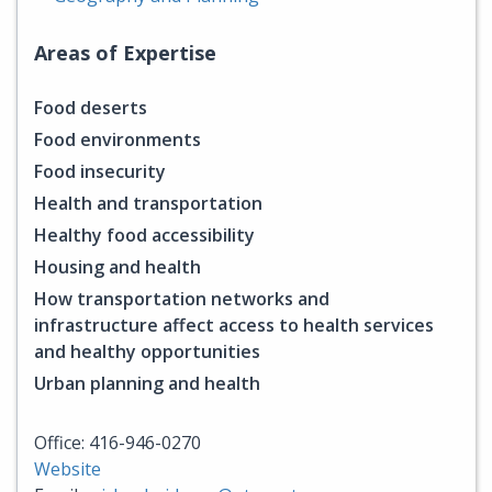
Areas of Expertise
Food deserts
Food environments
Food insecurity
Health and transportation
Healthy food accessibility
Housing and health
How transportation networks and
infrastructure affect access to health services
and healthy opportunities
Urban planning and health
Office: 416-946-0270
Website