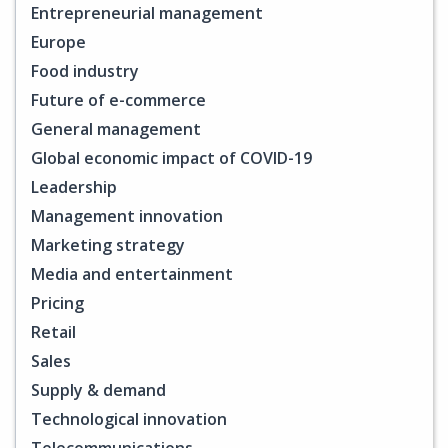
Entrepreneurial management
Europe
Food industry
Future of e-commerce
General management
Global economic impact of COVID-19
Leadership
Management innovation
Marketing strategy
Media and entertainment
Pricing
Retail
Sales
Supply & demand
Technological innovation