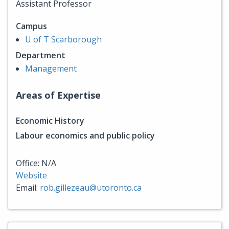
Assistant Professor
Campus
U of T Scarborough
Department
Management
Areas of Expertise
Economic History
Labour economics and public policy
Office: N/A
Website
Email:
rob.gillezeau@utoronto.ca