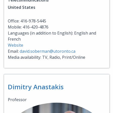
Telecommunications
United States
Office: 416-978-5445
Mobile: 416-420-4876
Languages (in addition to English): English and
French
Website
Email:
david.soberman@utoronto.ca
Media availability: TV, Radio, Print/Online
Dimitry Anastakis
Professor