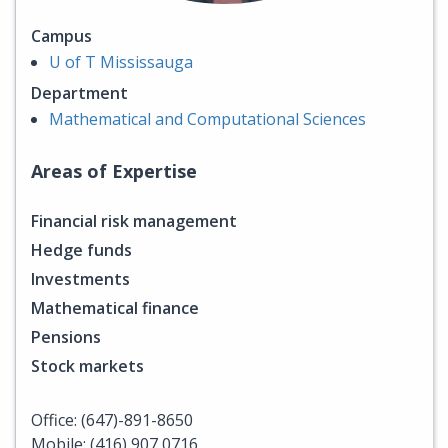
Campus
U of T Mississauga
Department
Mathematical and Computational Sciences
Areas of Expertise
Financial risk management
Hedge funds
Investments
Mathematical finance
Pensions
Stock markets
Office: (647)-891-8650
Mobile: (416) 907 0716