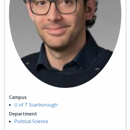
Campus
U of T Scarborough
Department
Political Science