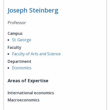
Joseph Steinberg
Professor
Campus
St. George
Faculty
Faculty of Arts and Science
Department
Economics
Areas of Expertise
International economics
Macroeconomics