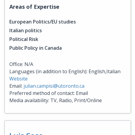
Areas of Expertise
European Politics/EU studies
Italian politics
Political Risk
Public Policy in Canada
Office: N/A
Languages (in addition to English): English,Italian
Website
Email:
julian.campisi@utoronto.ca
Preferred method of contact: Email
Media availability: TV, Radio, Print/Online