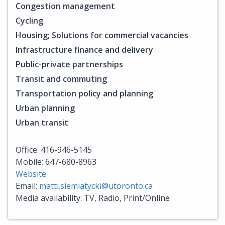
Congestion management
Cycling
Housing; Solutions for commercial vacancies
Infrastructure finance and delivery
Public-private partnerships
Transit and commuting
Transportation policy and planning
Urban planning
Urban transit
Office: 416-946-5145
Mobile: 647-680-8963
Website
Email:
matti.siemiatycki@utoronto.ca
Media availability: TV, Radio, Print/Online