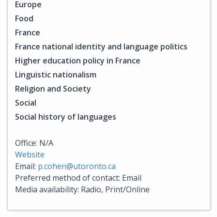
Europe
Food
France
France national identity and language politics
Higher education policy in France
Linguistic nationalism
Religion and Society
Social
Social history of languages
Office: N/A
Website
Email:
p.cohen@utoronto.ca
Preferred method of contact: Email
Media availability: Radio, Print/Online