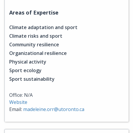
Areas of Expertise
Climate adaptation and sport
Climate risks and sport
Community resilience
Organizational resilience
Physical activity
Sport ecology
Sport sustainability
Office: N/A
Website
Email:
madeleine.orr@utoronto.ca