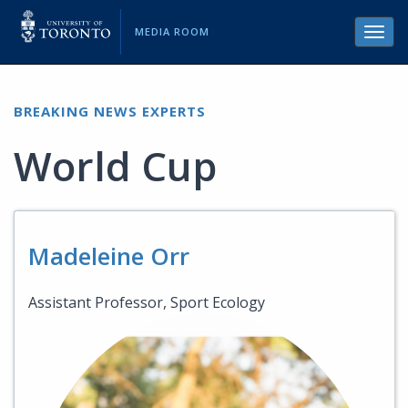
MEDIA ROOM
Toggl
navig
BREAKING NEWS EXPERTS
World Cup
Madeleine Orr
Assistant Professor, Sport Ecology