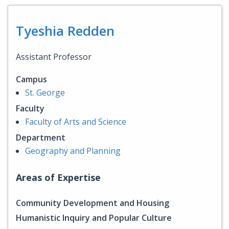
Tyeshia Redden
Assistant Professor
Campus
St. George
Faculty
Faculty of Arts and Science
Department
Geography and Planning
Areas of Expertise
Community Development and Housing
Humanistic Inquiry and Popular Culture