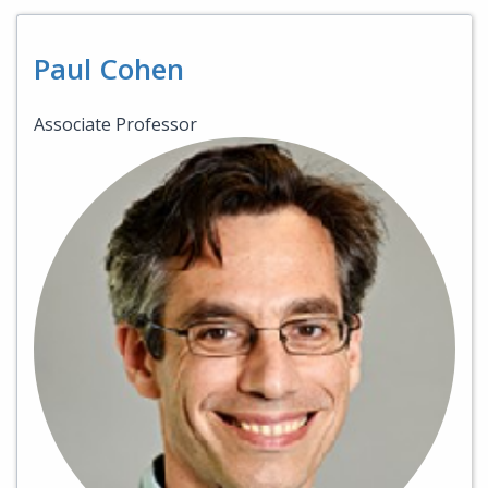
Paul Cohen
Associate Professor