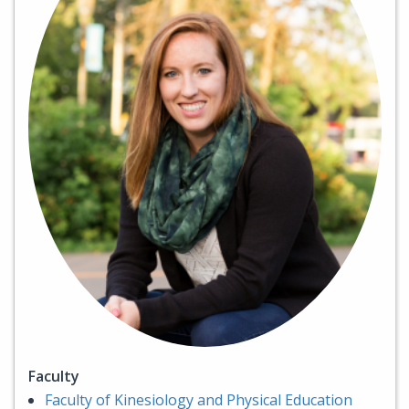
Faculty
Faculty of Kinesiology and Physical Education