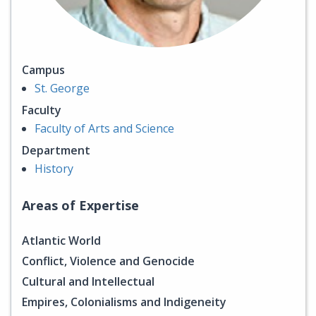
Campus
St. George
Faculty
Faculty of Arts and Science
Department
History
Areas of Expertise
Atlantic World
Conflict, Violence and Genocide
Cultural and Intellectual
Empires, Colonialisms and Indigeneity