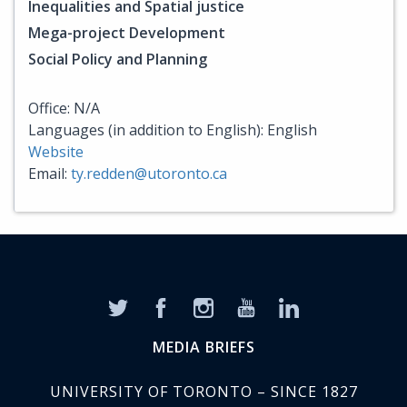
Inequalities and Spatial justice
Mega-project Development
Social Policy and Planning
Office: N/A
Languages (in addition to English): English
Website
Email:
ty.redden@utoronto.ca
MEDIA BRIEFS
UNIVERSITY OF TORONTO – SINCE 1827