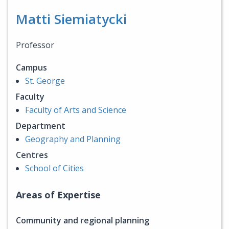
Matti Siemiatycki
Professor
Campus
St. George
Faculty
Faculty of Arts and Science
Department
Geography and Planning
Centres
School of Cities
Areas of Expertise
Community and regional planning