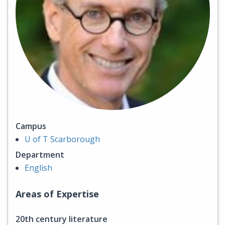
Campus
U of T Scarborough
Department
English
Areas of Expertise
20th century literature