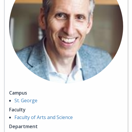
Campus
St. George
Faculty
Faculty of Arts and Science
Department