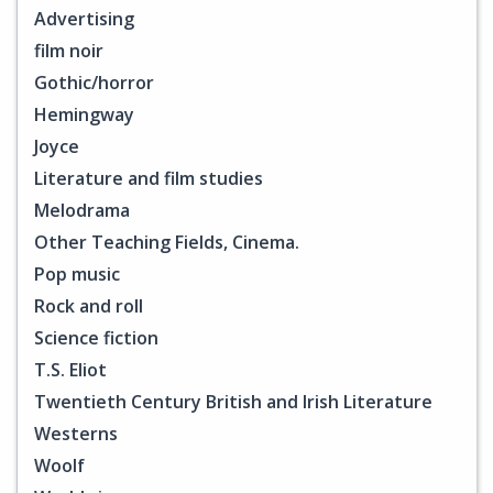
Advertising
film noir
Gothic/horror
Hemingway
Joyce
Literature and film studies
Melodrama
Other Teaching Fields, Cinema.
Pop music
Rock and roll
Science fiction
T.S. Eliot
Twentieth Century British and Irish Literature
Westerns
Woolf