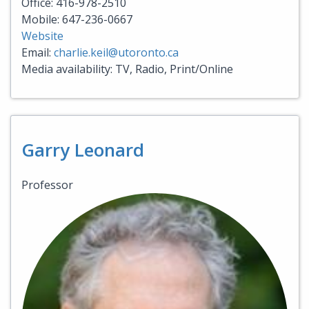
Office: 416-978-2510
Mobile: 647-236-0667
Website
Email:
charlie.keil@utoronto.ca
Media availability: TV, Radio, Print/Online
Garry Leonard
Professor