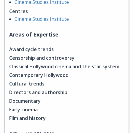
Cinema Studies Institute
Centres
Cinema Studies Institute
Areas of Expertise
Award cycle trends
Censorship and controversy
Classical Hollywood cinema and the star system
Contemporary Hollywood
Cultural trends
Directors and authorship
Documentary
Early cinema
Film and history