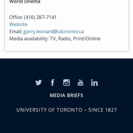
World cinema
Office: (416) 287-7141
Website
Email:
garry.leonard@utoronto.ca
Media availability: TV, Radio, Print/Online
MEDIA BRIEFS
UNIVERSITY OF TORONTO – SINCE 1827