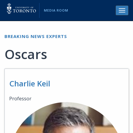
MEDIA ROOM
Toggl
navig
BREAKING NEWS EXPERTS
Oscars
Charlie Keil
Professor