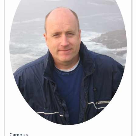
Campus