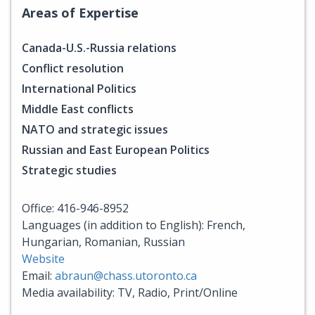
Areas of Expertise
Canada-U.S.-Russia relations
Conflict resolution
International Politics
Middle East conflicts
NATO and strategic issues
Russian and East European Politics
Strategic studies
Office: 416-946-8952
Languages (in addition to English): French,
Hungarian, Romanian, Russian
Website
Email:
abraun@chass.utoronto.ca
Media availability: TV, Radio, Print/Online