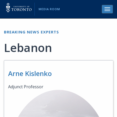
MEDIA ROOM
Toggl
navig
BREAKING NEWS EXPERTS
Lebanon
Arne Kislenko
Adjunct Professor