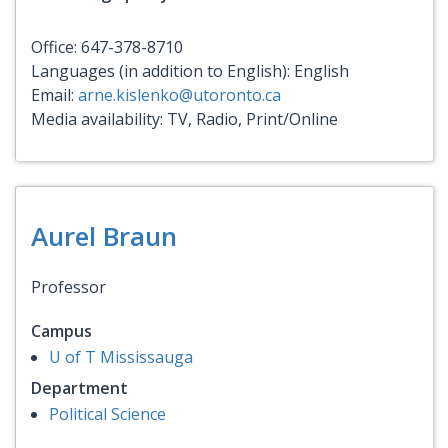
Office: 647-378-8710
Languages (in addition to English): English
Email:
arne.kislenko@utoronto.ca
Media availability: TV, Radio, Print/Online
Aurel Braun
Professor
Campus
U of T Mississauga
Department
Political Science