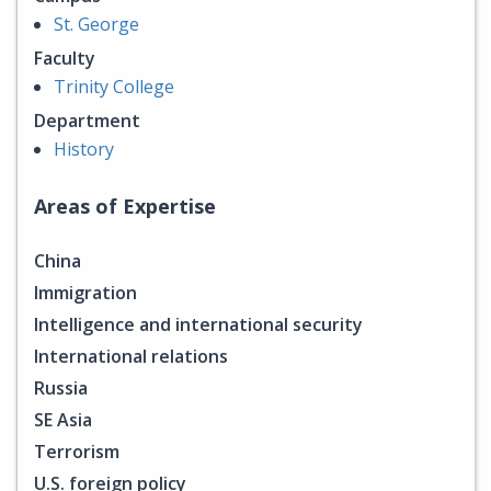
St. George
Faculty
Trinity College
Department
History
Areas of Expertise
China
Immigration
Intelligence and international security
International relations
Russia
SE Asia
Terrorism
U.S. foreign policy