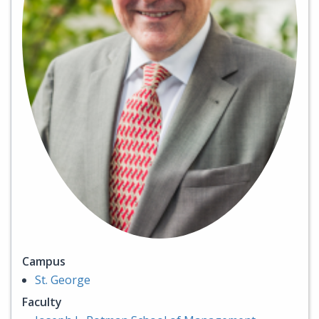
Campus
St. George
Faculty