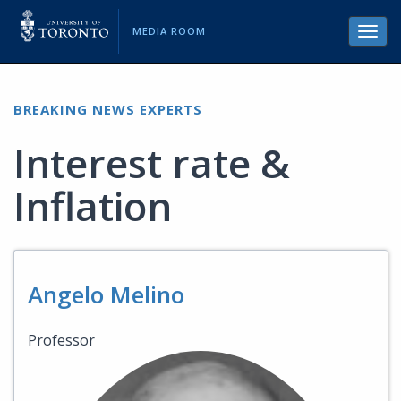
MEDIA ROOM
Toggl
navig
BREAKING NEWS EXPERTS
Interest rate &
Inflation
Angelo Melino
Professor