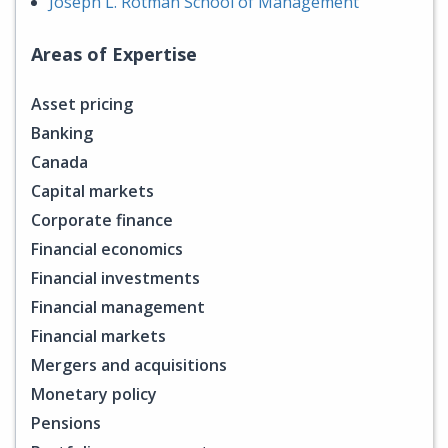
Joseph L. Rotman School of Management
Areas of Expertise
Asset pricing
Banking
Canada
Capital markets
Corporate finance
Financial economics
Financial investments
Financial management
Financial markets
Mergers and acquisitions
Monetary policy
Pensions