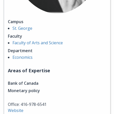
Campus
St. George
Faculty
Faculty of Arts and Science
Department
Economics
Areas of Expertise
Bank of Canada
Monetary policy
Office: 416-978-6541
Website