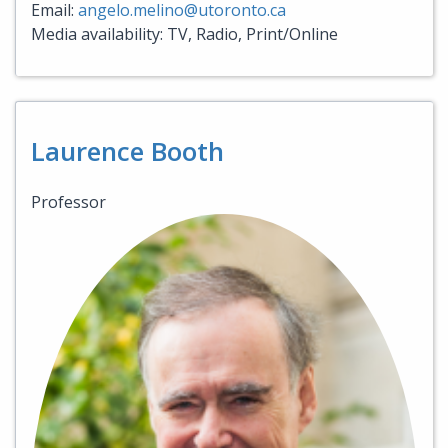
Email:
angelo.melino@utoronto.ca
Media availability: TV, Radio, Print/Online
Laurence Booth
Professor