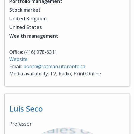
Portfolio management
Stock market
United Kingdom
United States
Wealth management
Office: (416) 978-6311
Website
Email:
booth@rotman.utoronto.ca
Media availability: TV, Radio, Print/Online
Luis Seco
Professor