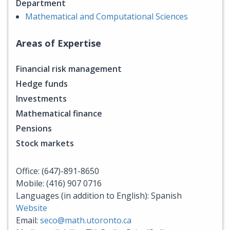
Department
Mathematical and Computational Sciences
Areas of Expertise
Financial risk management
Hedge funds
Investments
Mathematical finance
Pensions
Stock markets
Office: (647)-891-8650
Mobile: (416) 907 0716
Languages (in addition to English): Spanish
Website
Email:
seco@math.utoronto.ca