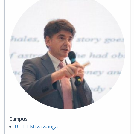
Campus
U of T Mississauga