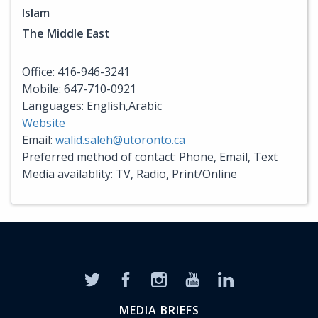
Islam
The Middle East
Office: 416-946-3241
Mobile: 647-710-0921
Languages: English,Arabic
Website
Email:
walid.saleh@utoronto.ca
Preferred method of contact: Phone, Email, Text
Media availablity: TV, Radio, Print/Online
MEDIA BRIEFS