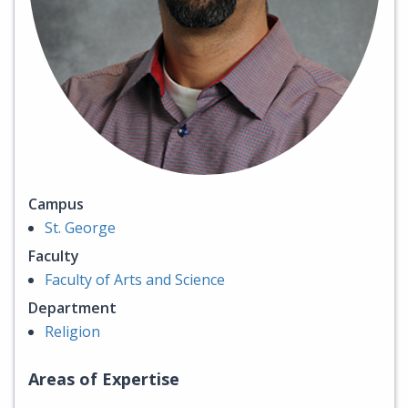
Campus
St. George
Faculty
Faculty of Arts and Science
Department
Religion
Areas of Expertise