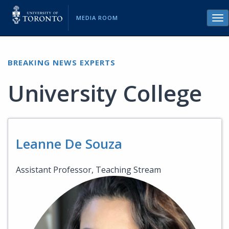
MEDIA ROOM
Tog
nav
BREAKING NEWS EXPERTS
University College
Leanne De Souza
Assistant Professor, Teaching Stream