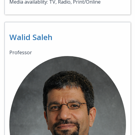
Media availablity: TV, Radio, Print/Online
Walid Saleh
Professor