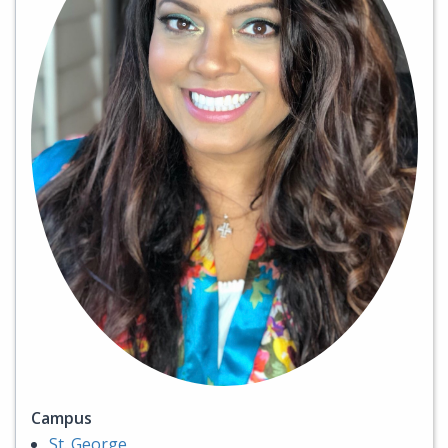
Campus
St. George