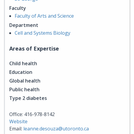
Faculty
Faculty of Arts and Science
Department
Cell and Systems Biology
Areas of Expertise
Child health
Education
Global health
Public health
Type 2 diabetes
Office: 416-978-8142
Website
Email:
leanne.desouza@utoronto.ca