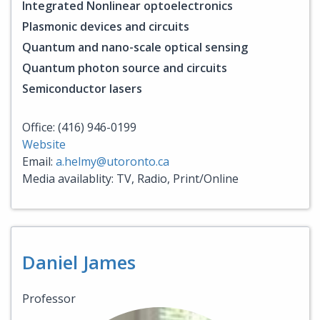
Integrated Nonlinear optoelectronics
Plasmonic devices and circuits
Quantum and nano-scale optical sensing
Quantum photon source and circuits
Semiconductor lasers
Office: (416) 946-0199
Website
Email:
a.helmy@utoronto.ca
Media availablity: TV, Radio, Print/Online
Daniel James
Professor