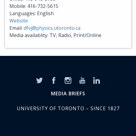
Mobile: 416-732-5615
Languages: English
Website
Email:
dfvj@physics.utoronto.ca
Media availablity: TV, Radio, Print/Online
MEDIA BRIEFS
UNIVERSITY OF TORONTO – SINCE 1827