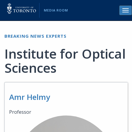
MEDIA ROOM
Tog
nav
BREAKING NEWS EXPERTS
Institute for Optical
Sciences
Amr Helmy
Professor