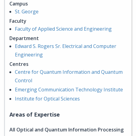
Campus
St. George
Faculty
Faculty of Applied Science and Engineering
Department
Edward S. Rogers Sr. Electrical and Computer
Engineering
Centres
Centre for Quantum Information and Quantum
Control
Emerging Communication Technology Institute
Institute for Optical Sciences
Areas of Expertise
All Optical and Quantum Information Processing