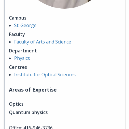
Campus
St. George
Faculty
Faculty of Arts and Science
Department
Physics
Centres
Institute for Optical Sciences
Areas of Expertise
Optics
Quantum physics
Office: 416-946-3736