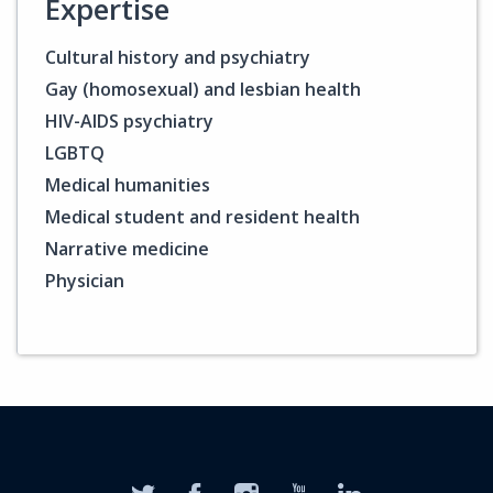
Expertise
Cultural history and psychiatry
Gay (homosexual) and lesbian health
HIV-AIDS psychiatry
LGBTQ
Medical humanities
Medical student and resident health
Narrative medicine
Physician