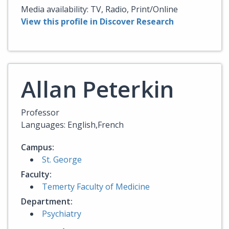
Media availability: TV, Radio, Print/Online
View this profile in Discover Research
Allan Peterkin
Professor
Languages: English,French
Campus:
St. George
Faculty:
Temerty Faculty of Medicine
Department:
Psychiatry