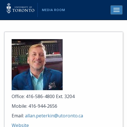
MEDIA ROOM
Toggl
navig
Office: 416-586-4800 Ext. 3204
Mobile: 416-944-2656
Email:
allan.peterkin@utoronto.ca
Website