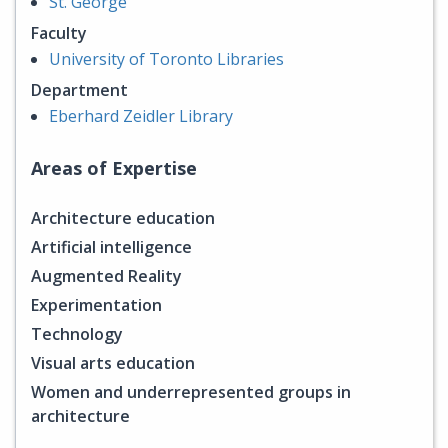
St. George
Faculty
University of Toronto Libraries
Department
Eberhard Zeidler Library
Areas of Expertise
Architecture education
Artificial intelligence
Augmented Reality
Experimentation
Technology
Visual arts education
Women and underrepresented groups in
architecture