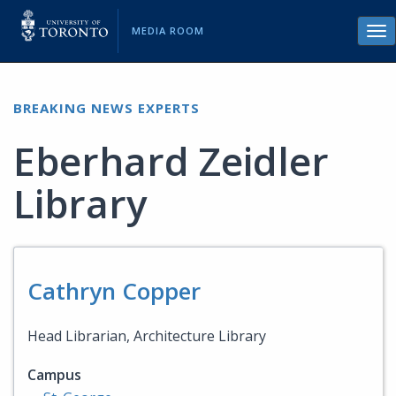
MEDIA ROOM
Tog
nav
BREAKING NEWS EXPERTS
Eberhard Zeidler
Library
Cathryn Copper
Head Librarian, Architecture Library
Campus