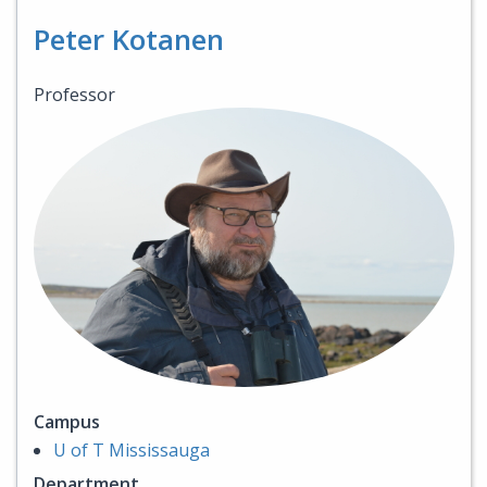
Peter Kotanen
Professor
Campus
U of T Mississauga
Department