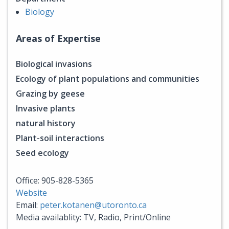
Biology
Areas of Expertise
Biological invasions
Ecology of plant populations and communities
Grazing by geese
Invasive plants
natural history
Plant-soil interactions
Seed ecology
Office: 905-828-5365
Website
Email:
peter.kotanen@utoronto.ca
Media availablity: TV, Radio, Print/Online