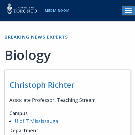
MEDIA ROOM
Tog
nav
BREAKING NEWS EXPERTS
Biology
Christoph Richter
Associate Professor, Teaching Stream
Campus
U of T Mississauga
Department