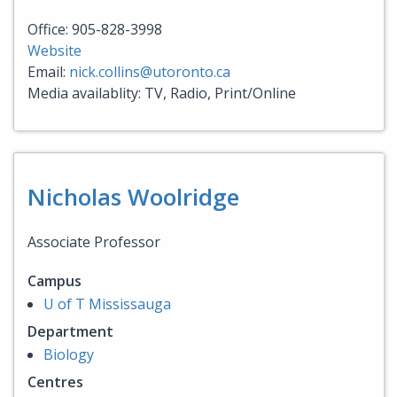
Office: 905-828-3998
Website
Email:
nick.collins@utoronto.ca
Media availablity: TV, Radio, Print/Online
Nicholas Woolridge
Associate Professor
Campus
U of T Mississauga
Department
Biology
Centres