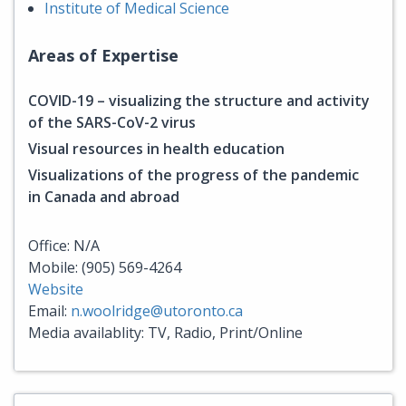
Institute of Medical Science
Areas of Expertise
COVID-19 – visualizing the structure and activity
of the SARS-CoV-2 virus
Visual resources in health education
Visualizations of the progress of the pandemic
in Canada and abroad
Office: N/A
Mobile: (905) 569-4264
Website
Email:
n.woolridge@utoronto.ca
Media availablity: TV, Radio, Print/Online