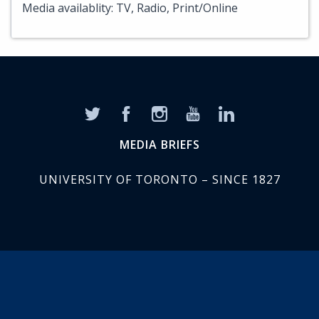
Media availablity: TV, Radio, Print/Online
MEDIA BRIEFS
UNIVERSITY OF TORONTO – SINCE 1827