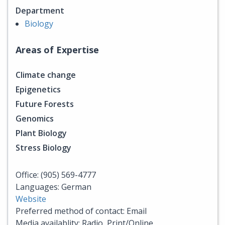
Department
Biology
Areas of Expertise
Climate change
Epigenetics
Future Forests
Genomics
Plant Biology
Stress Biology
Office: (905) 569-4777
Languages: German
Website
Preferred method of contact: Email
Media availablity: Radio, Print/Online