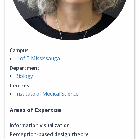
Campus
U of T Mississauga
Department
Biology
Centres
Institute of Medical Science
Areas of Expertise
Information visualization
Perception-based design theory