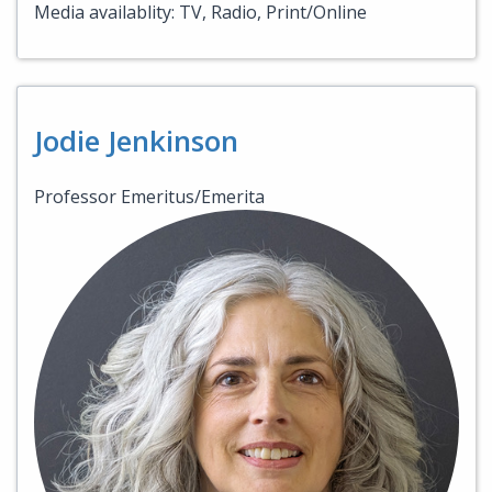
Media availablity: TV, Radio, Print/Online
Jodie Jenkinson
Professor Emeritus/Emerita