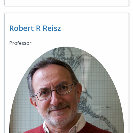
Robert R Reisz
Professor