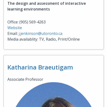
The design and assessment of interactive
learning environments
Office: (905) 569-4263
Website
Email:
j.jenkinson@utoronto.ca
Media availablity: TV, Radio, Print/Online
Katharina Braeutigam
Associate Professor