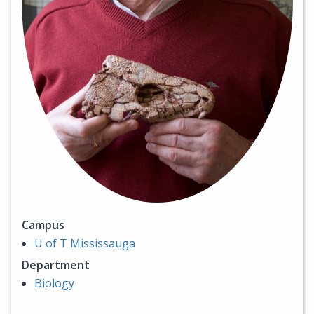
Campus
U of T Mississauga
Department
Biology