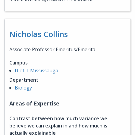
Nicholas Collins
Associate Professor Emeritus/Emerita
Campus
U of T Mississauga
Department
Biology
Areas of Expertise
Contrast between how much variance we
believe we can explain in and how much is
actually explainable