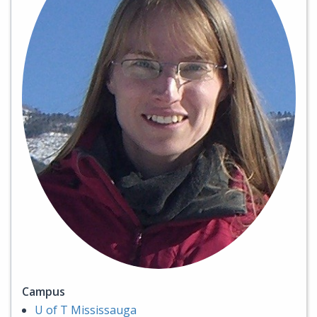
Campus
U of T Mississauga