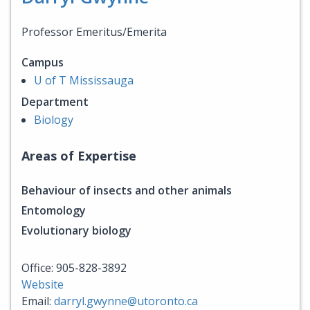
Professor Emeritus/Emerita
Campus
U of T Mississauga
Department
Biology
Areas of Expertise
Behaviour of insects and other animals
Entomology
Evolutionary biology
Office: 905-828-3892
Website
Email:
darryl.gwynne@utoronto.ca