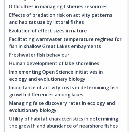
Difficulties in managing fisheries resources
Effects of predation risk on activity patterns
and habitat use by littoral fishes
Evolution of effect sizes in nature
Facilitating warmwater temperature regimes for
fish in shallow Great Lakes embayments
Freshwater fish behaviour
Human development of lake shorelines
Implementing Open Science initiatives in
ecology and evolutionary biology
Importance of activity costs in determining fish
growth differences among lakes
Managing false discovery rates in ecology and
evolutionary biology
Utility of habitat characteristics in determining
the growth and abundance of nearshore fishes