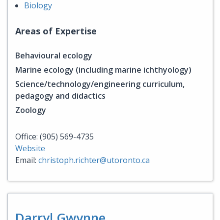
Biology
Areas of Expertise
Behavioural ecology
Marine ecology (including marine ichthyology)
Science/technology/engineering curriculum,
pedagogy and didactics
Zoology
Office: (905) 569-4735
Website
Email:
christoph.richter@utoronto.ca
Darryl Gwynne