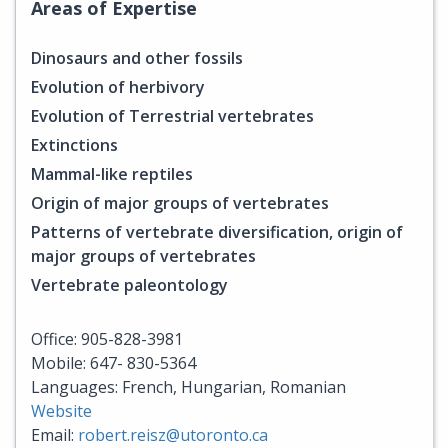
Areas of Expertise
Dinosaurs and other fossils
Evolution of herbivory
Evolution of Terrestrial vertebrates
Extinctions
Mammal-like reptiles
Origin of major groups of vertebrates
Patterns of vertebrate diversification, origin of
major groups of vertebrates
Vertebrate paleontology
Office: 905-828-3981
Mobile: 647- 830-5364
Languages: French, Hungarian, Romanian
Website
Email:
robert.reisz@utoronto.ca