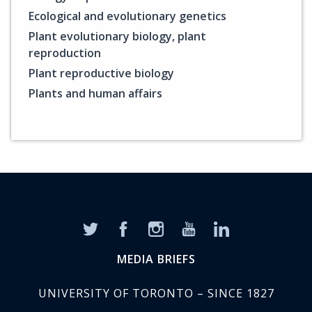
Ecological and evolutionary genetics
Plant evolutionary biology, plant
reproduction
Plant reproductive biology
Plants and human affairs
MEDIA BRIEFS
UNIVERSITY OF TORONTO – SINCE 1827