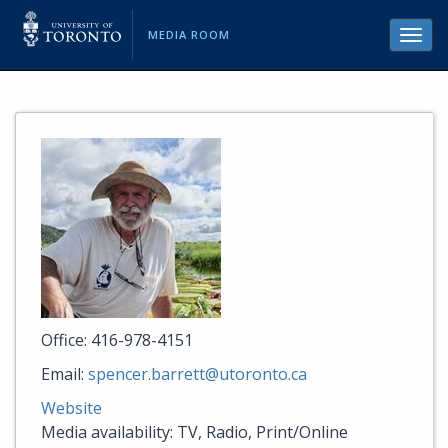
MEDIA ROOM
Toggl
navig
Office: 416-978-4151
Email:
spencer.barrett@utoronto.ca
Website
Media availability: TV, Radio, Print/Online