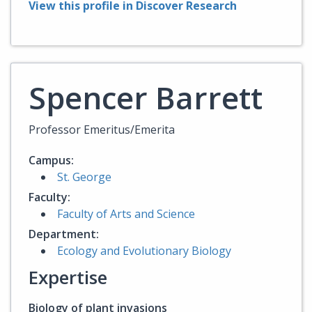
View this profile in Discover Research
Spencer Barrett
Professor Emeritus/Emerita
Campus:
St. George
Faculty:
Faculty of Arts and Science
Department:
Ecology and Evolutionary Biology
Expertise
Biology of plant invasions