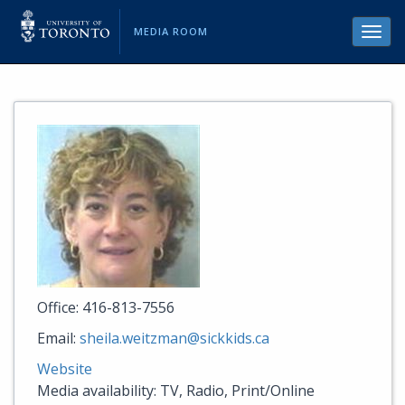
MEDIA ROOM
Toggl
navig
Office: 416-813-7556
Email:
sheila.weitzman@sickkids.ca
Website
Media availability: TV, Radio, Print/Online