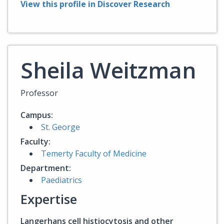
View this profile in Discover Research
Sheila Weitzman
Professor
Campus:
St. George
Faculty:
Temerty Faculty of Medicine
Department:
Paediatrics
Expertise
Langerhans cell histiocytosis and other