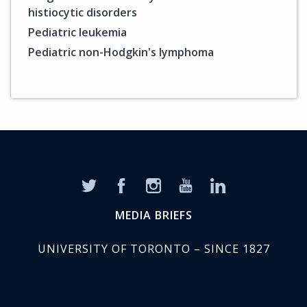
histiocytic disorders
Pediatric leukemia
Pediatric non-Hodgkin's lymphoma
MEDIA BRIEFS
UNIVERSITY OF TORONTO – SINCE 1827