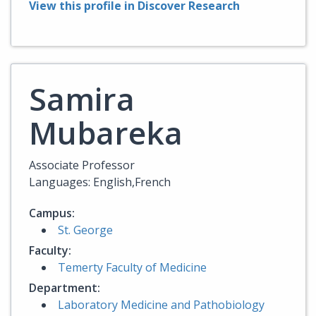
View this profile in Discover Research
Samira
Mubareka
Associate Professor
Languages: English,French
Campus:
St. George
Faculty:
Temerty Faculty of Medicine
Department:
Laboratory Medicine and Pathobiology