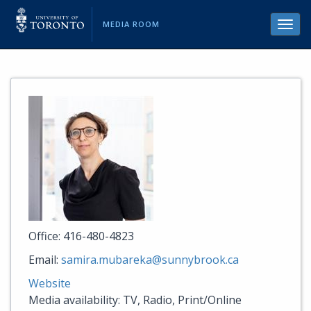
MEDIA ROOM
Toggl
navig
Office: 416-480-4823
Email:
samira.mubareka@sunnybrook.ca
Website
Media availability: TV, Radio, Print/Online