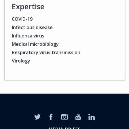
Expertise
COVID-19
Infectious disease
Influenza virus
Medical microbiology
Respiratory virus transmission
Virology