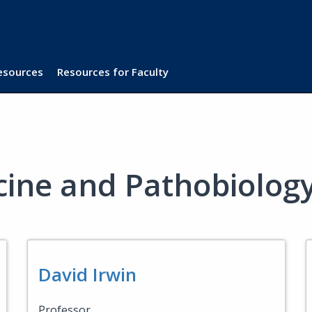
Resources
Resources for Faculty
cine and Pathobiolog
David Irwin
Professor