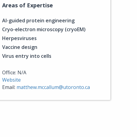
Areas of Expertise
AI-guided protein engineering
Cryo-electron microscopy (cryoEM)
Herpesviruses
Vaccine design
Virus entry into cells
Office: N/A
Website
Email:
matthew.mccallum@utoronto.ca