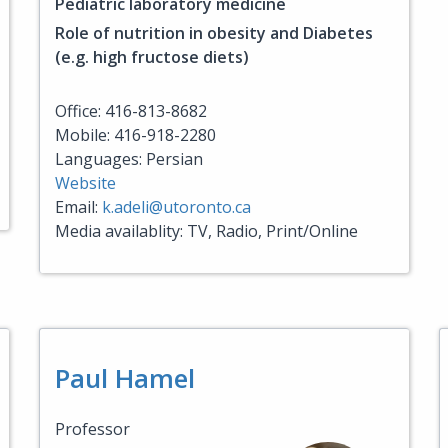
Pediatric laboratory medicine
Role of nutrition in obesity and Diabetes
(e.g. high fructose diets)
Office: 416-813-8682
Mobile: 416-918-2280
Languages: Persian
Website
Email:
k.adeli@utoronto.ca
Media availablity: TV, Radio, Print/Online
Paul Hamel
Professor