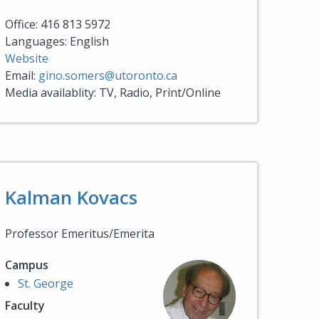
Office: 416 813 5972
Languages: English
Website
Email:
gino.somers@utoronto.ca
Media availablity: TV, Radio, Print/Online
Kalman Kovacs
Professor Emeritus/Emerita
Campus
St. George
Faculty