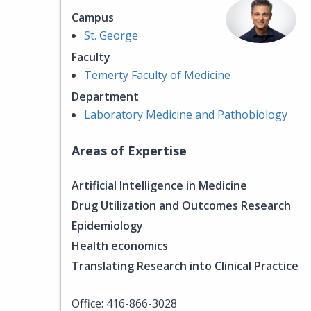
Campus
St. George
Faculty
Temerty Faculty of Medicine
Department
Laboratory Medicine and Pathobiology
Areas of Expertise
Artificial Intelligence in Medicine
Drug Utilization and Outcomes Research
Epidemiology
Health economics
Translating Research into Clinical Practice
Office: 416-866-3028