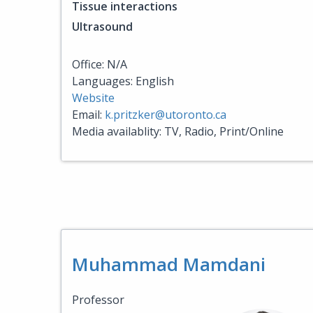
Tissue interactions
Ultrasound
Office: N/A
Languages: English
Website
Email:
k.pritzker@utoronto.ca
Media availablity: TV, Radio, Print/Online
Muhammad Mamdani
Professor