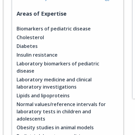
Areas of Expertise
Biomarkers of pediatric disease
Cholesterol
Diabetes
Insulin resistance
Laboratory biomarkers of pediatric
disease
Laboratory medicine and clinical
laboratory investigations
Lipids and lipoproteins
Normal values/reference intervals for
laboratory tests in children and
adolescents
Obesity studies in animal models