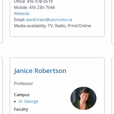
Office: 416-978-0519
Mobile: 416 230-7544
Website
Email:
david.irwin@utoronto.ca
Media availablity: TV, Radio, Print/Online
Janice Robertson
Professor
Campus
St. George
Faculty