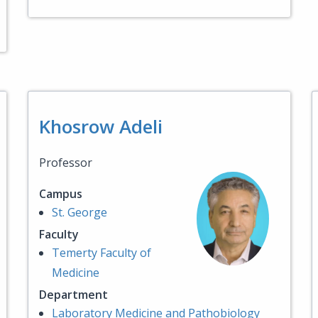
Khosrow Adeli
Professor
Campus
St. George
Faculty
Temerty Faculty of
Medicine
Department
Laboratory Medicine and Pathobiology