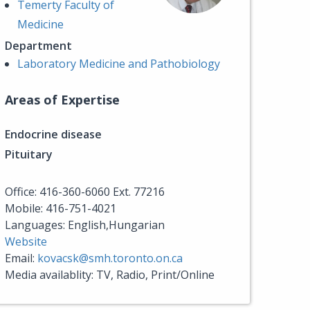
Temerty Faculty of
Medicine
Department
Laboratory Medicine and Pathobiology
Areas of Expertise
Endocrine disease
Pituitary
Office: 416-360-6060 Ext. 77216
Mobile: 416-751-4021
Languages: English,Hungarian
Website
Email:
kovacsk@smh.toronto.on.ca
Media availablity: TV, Radio, Print/Online