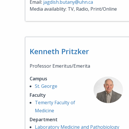
Email:
jagdish.butany@uhn.ca
Media availablity: TV, Radio, Print/Online
Kenneth Pritzker
Professor Emeritus/Emerita
Campus
St. George
Faculty
Temerty Faculty of
Medicine
Department
Laboratory Medicine and Pathobiology