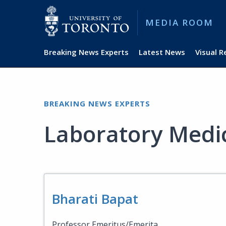
MEDIA ROOM
Breaking News Experts
Latest News
Visual 
BREAKING NEWS EXPERTS
Laboratory Medi
Bharati Bapat
Professor Emeritus/Emerita