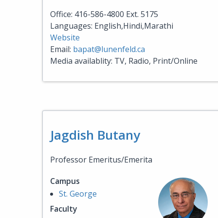
Office: 416-586-4800 Ext. 5175
Languages: English,Hindi,Marathi
Website
Email:
bapat@lunenfeld.ca
Media availablity: TV, Radio, Print/Online
Jagdish Butany
Professor Emeritus/Emerita
Campus
St. George
Faculty