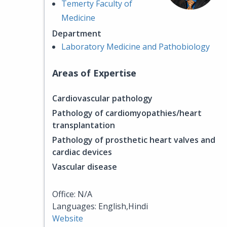
Temerty Faculty of
Medicine
Department
Laboratory Medicine and Pathobiology
Areas of Expertise
Cardiovascular pathology
Pathology of cardiomyopathies/heart
transplantation
Pathology of prosthetic heart valves and
cardiac devices
Vascular disease
Office: N/A
Languages: English,Hindi
Website