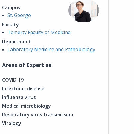
Campus
St. George
Faculty
Temerty Faculty of Medicine
Department
Laboratory Medicine and Pathobiology
Areas of Expertise
COVID-19
Infectious disease
Influenza virus
Medical microbiology
Respiratory virus transmission
Virology