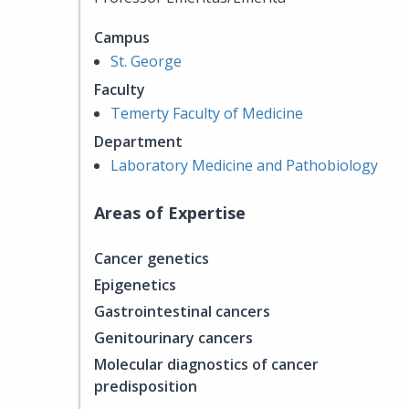
Campus
St. George
Faculty
Temerty Faculty of Medicine
Department
Laboratory Medicine and Pathobiology
Areas of Expertise
Cancer genetics
Epigenetics
Gastrointestinal cancers
Genitourinary cancers
Molecular diagnostics of cancer
predisposition