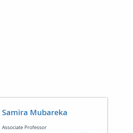
Samira Mubareka
Associate Professor