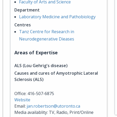
Faculty of Arts and Science
Department
Laboratory Medicine and Pathobiology
Centres
Tanz Centre for Research in
Neurodegenerative Dieases
Areas of Expertise
ALS (Lou Gehrig's disease)
Causes and cures of Amyotrophic Lateral
Sclerosis (ALS)
Office: 416-507-6875
Website
Email:
jan.robertson@utoronto.ca
Media availablity: TV, Radio, Print/Online