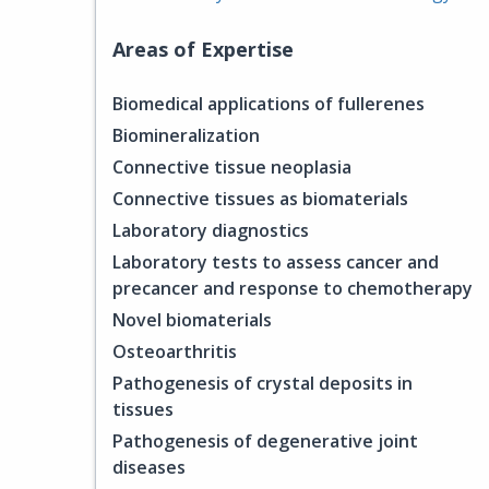
Areas of Expertise
Biomedical applications of fullerenes
Biomineralization
Connective tissue neoplasia
Connective tissues as biomaterials
Laboratory diagnostics
Laboratory tests to assess cancer and
precancer and response to chemotherapy
Novel biomaterials
Osteoarthritis
Pathogenesis of crystal deposits in
tissues
Pathogenesis of degenerative joint
diseases