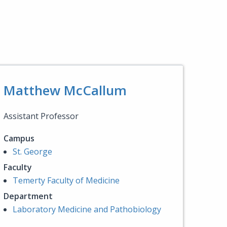
Matthew McCallum
Assistant Professor
Campus
St. George
Faculty
Temerty Faculty of Medicine
Department
Laboratory Medicine and Pathobiology