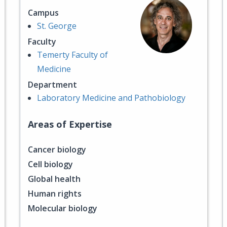
Campus
St. George
Faculty
Temerty Faculty of
Medicine
Department
Laboratory Medicine and Pathobiology
Areas of Expertise
Cancer biology
Cell biology
Global health
Human rights
Molecular biology