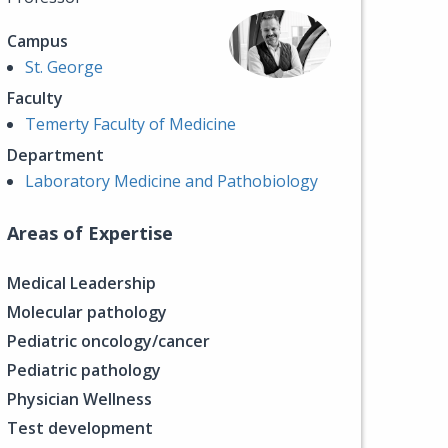
Campus
St. George
Faculty
Temerty Faculty of Medicine
Department
Laboratory Medicine and Pathobiology
Areas of Expertise
Medical Leadership
Molecular pathology
Pediatric oncology/cancer
Pediatric pathology
Physician Wellness
Test development