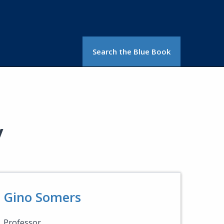
Search the Blue Book
y
Gino Somers
Professor