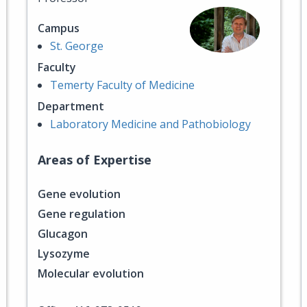
Campus
St. George
Faculty
Temerty Faculty of Medicine
Department
Laboratory Medicine and Pathobiology
Areas of Expertise
Gene evolution
Gene regulation
Glucagon
Lysozyme
Molecular evolution