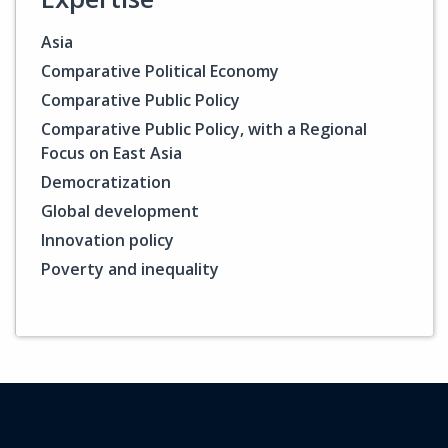
Asia
Comparative Political Economy
Comparative Public Policy
Comparative Public Policy, with a Regional
Focus on East Asia
Democratization
Global development
Innovation policy
Poverty and inequality