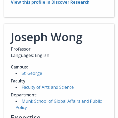
View this profile in Discover Research
Joseph Wong
Professor
Languages: English
Campus:
St. George
Faculty:
Faculty of Arts and Science
Department:
Munk School of Global Affairs and Public
Policy
Expertise