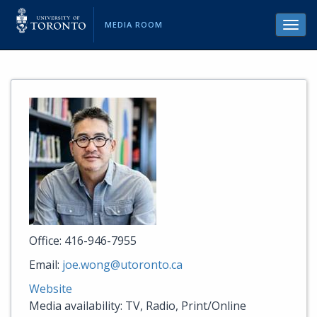
MEDIA ROOM
Toggl
navig
Office: 416-946-7955
Email:
joe.wong@utoronto.ca
Website
Media availability: TV, Radio, Print/Online