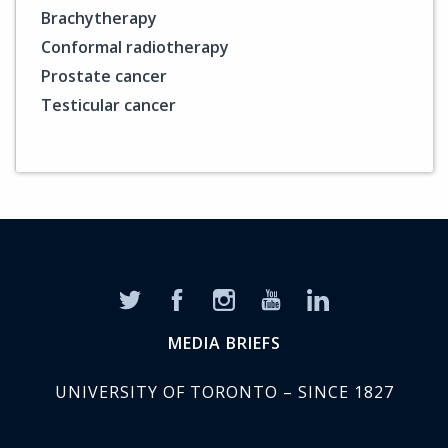
Brachytherapy
Conformal radiotherapy
Prostate cancer
Testicular cancer
MEDIA BRIEFS
UNIVERSITY OF TORONTO – SINCE 1827