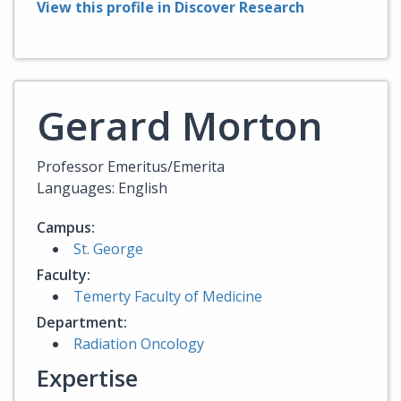
View this profile in Discover Research
Gerard Morton
Professor Emeritus/Emerita
Languages: English
Campus:
St. George
Faculty:
Temerty Faculty of Medicine
Department:
Radiation Oncology
Expertise