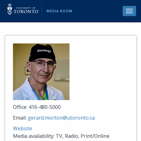
MEDIA ROOM
Toggl
navig
Office: 416-480-5000
Email:
gerard.morton@utoronto.ca
Website
Media availability: TV, Radio, Print/Online