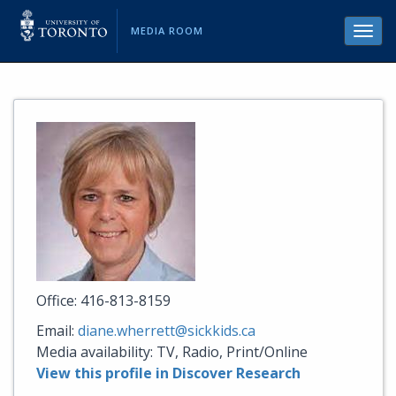
MEDIA ROOM
Toggl
navig
Office: 416-813-8159
Email:
diane.wherrett@sickkids.ca
Media availability: TV, Radio, Print/Online
View this profile in Discover Research