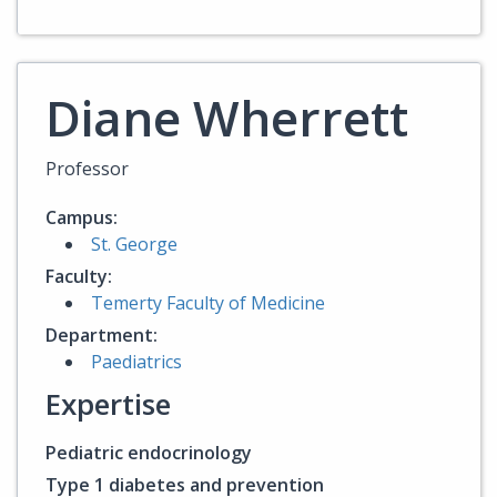
Diane Wherrett
Professor
Campus:
St. George
Faculty:
Temerty Faculty of Medicine
Department:
Paediatrics
Expertise
Pediatric endocrinology
Type 1 diabetes and prevention