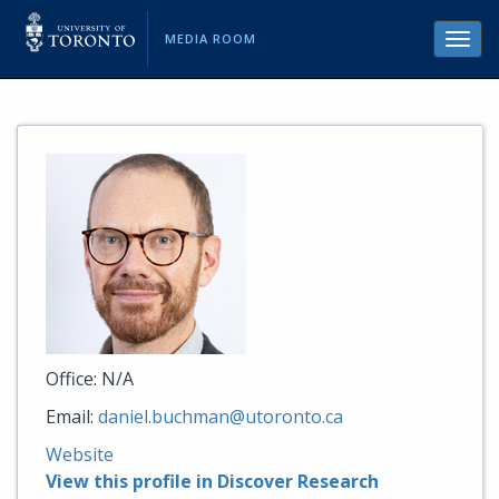
MEDIA ROOM
Toggl
navig
Office: N/A
Email:
daniel.buchman@utoronto.ca
Website
View this profile in Discover Research