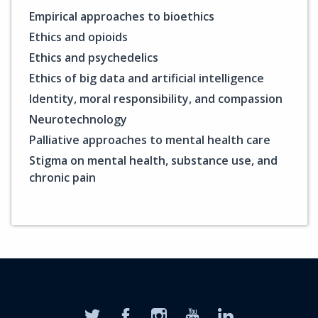
Empirical approaches to bioethics
Ethics and opioids
Ethics and psychedelics
Ethics of big data and artificial intelligence
Identity, moral responsibility, and compassion
Neurotechnology
Palliative approaches to mental health care
Stigma on mental health, substance use, and
chronic pain