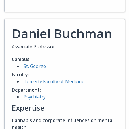
Daniel Buchman
Associate Professor
Campus:
St. George
Faculty:
Temerty Faculty of Medicine
Department:
Psychiatry
Expertise
Cannabis and corporate influences on mental
health