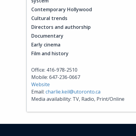
system
Contemporary Hollywood
Cultural trends
Directors and authorship
Documentary
Early cinema
Film and history
Office: 416-978-2510
Mobile: 647-236-0667
Website
Email:
charlie.keil@utoronto.ca
Media availability: TV, Radio, Print/Online