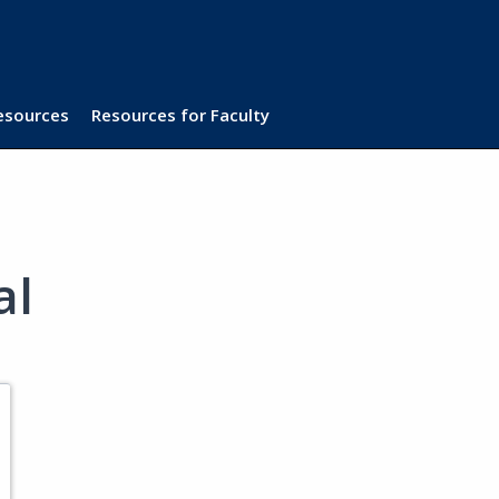
Resources
Resources for Faculty
al