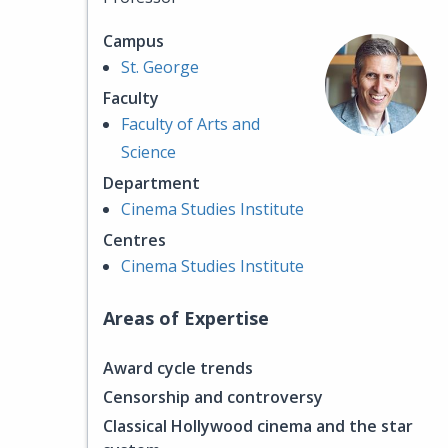
Campus
St. George
Faculty
Faculty of Arts and
Science
Department
Cinema Studies Institute
Centres
Cinema Studies Institute
Areas of Expertise
Award cycle trends
Censorship and controversy
Classical Hollywood cinema and the star