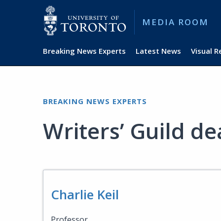
MEDIA ROOM
Breaking News Experts
Latest News
Visual 
BREAKING NEWS EXPERTS
Writers’ Guild de
Charlie Keil
Professor