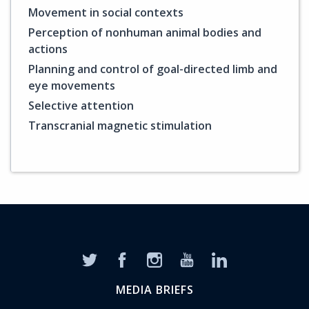
Movement in social contexts
Perception of nonhuman animal bodies and
actions
Planning and control of goal-directed limb and
eye movements
Selective attention
Transcranial magnetic stimulation
MEDIA BRIEFS