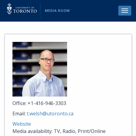
MEDIA ROOM
Toggl
navig
Office: +1-416-946-3303
Email:
t.welsh@utoronto.ca
Website
Media availability: TV, Radio, Print/Online