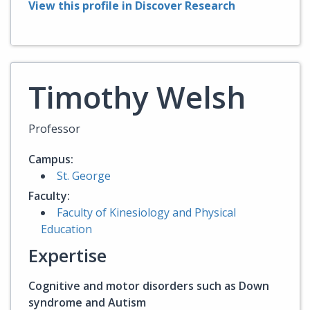
View this profile in Discover Research
Timothy Welsh
Professor
Campus:
St. George
Faculty:
Faculty of Kinesiology and Physical
Education
Expertise
Cognitive and motor disorders such as Down
syndrome and Autism