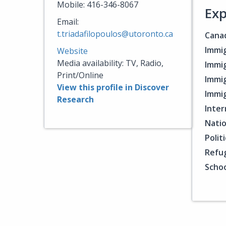
Mobile: 416-346-8067
Exp
Email:
t.triadafilopoulos@utoronto.ca
Canad
Immig
Website
Media availability: TV, Radio,
Immig
Print/Online
Immig
View this profile in Discover
Immig
Research
Inter
Natio
Polit
Refu
Schoo