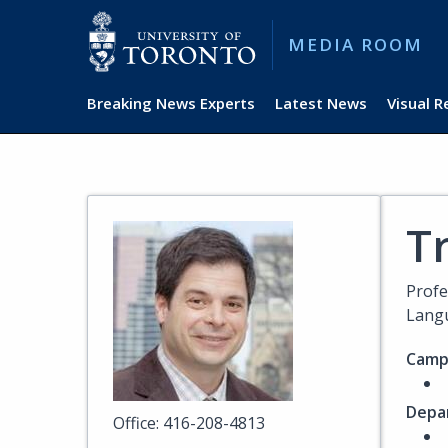
MEDIA ROOM
Breaking News Experts
Latest News
Visual 
Tr
Profe
Langu
Camp
Depa
Office: 416-208-4813