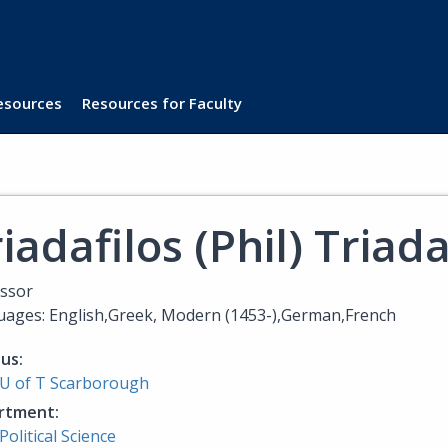
Resources
Resources for Faculty
iadafilos (Phil) Triad
ssor
ages: English,Greek, Modern (1453-),German,French
us:
U of T Scarborough
rtment:
Political Science