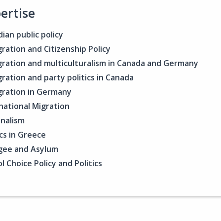
ertise
ian public policy
ration and Citizenship Policy
ration and multiculturalism in Canada and Germany
ration and party politics in Canada
ration in Germany
national Migration
nalism
ics in Greece
gee and Asylum
l Choice Policy and Politics