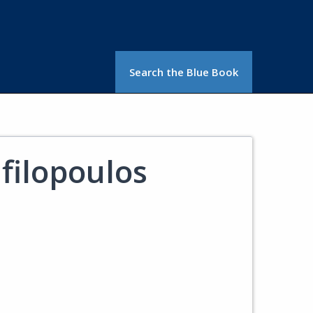
Search the Blue Book
afilopoulos