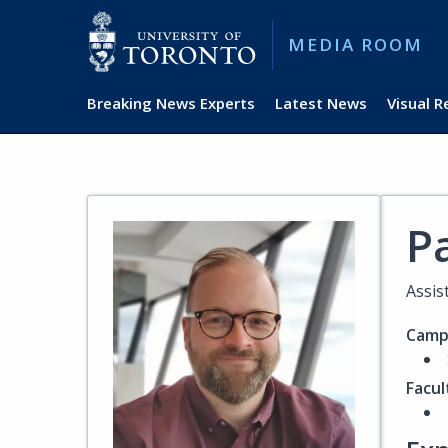
MEDIA ROOM
Breaking News Experts
Latest News
Visual 
P
Assis
Camp
Facul