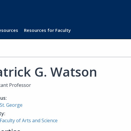
Resources
Resources for Faculty
atrick G. Watson
tant Professor
us:
St. George
ty:
Faculty of Arts and Science