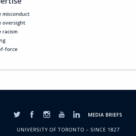
ertise
e misconduct
e oversight
e racism
ing
f-force
MEDIA BRIEFS
UNIVERSITY OF TORONTO – SINCE 1827