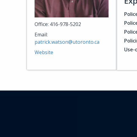
Exp
Polic
Polic
Office: 416-978-5202
Polic
Email:
Polic
patrick.watson@utoronto.ca
Use-o
Website