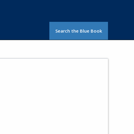
Search the Blue Book