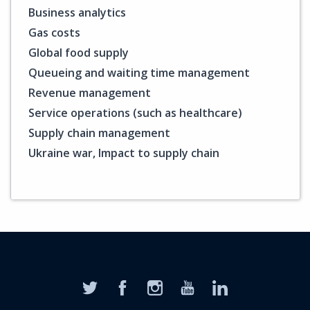
Business analytics
Gas costs
Global food supply
Queueing and waiting time management
Revenue management
Service operations (such as healthcare)
Supply chain management
Ukraine war, Impact to supply chain