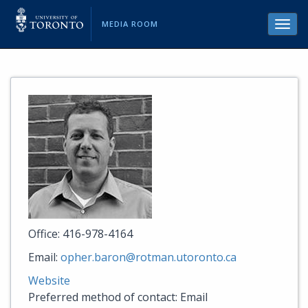
MEDIA ROOM
Toggl
navig
Office: 416-978-4164
Email:
opher.baron@rotman.utoronto.ca
Website
Preferred method of contact: Email