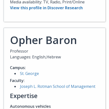
Media availability: TV, Radio, Print/Online
View this profile in Discover Research
Opher Baron
Professor
Languages: English,Hebrew
Campus:
St. George
Faculty:
Joseph L. Rotman School of Management
Expertise
Autonomous vehicles