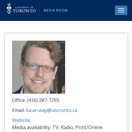
MEDIA ROOM
Toggl
navig
Office: (416) 287-7295
Email:
lucan.way@utoronto.ca
Website
Media availability: TV, Radio, Print/Online