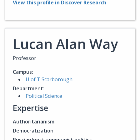
View this profile in Discover Research
Lucan Alan Way
Professor
Campus:
U of T Scarborough
Department:
Political Science
Expertise
Authoritarianism
Democratization
Russian/post-communist politics