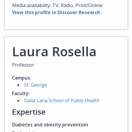
Media availability: TV, Radio, Print/Online
View this profile in Discover Research
Laura Rosella
Professor
Campus:
St. George
Faculty:
Dalla Lana School of Public Health
Expertise
Diabetes and obesity prevention