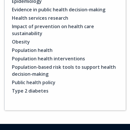
Epidemiology
Evidence in public health decision-making
Health services research
Impact of prevention on health care
sustainability
Obesity
Population health
Population health interventions
Population-based risk tools to support health
decision-making
Public health policy
Type 2 diabetes