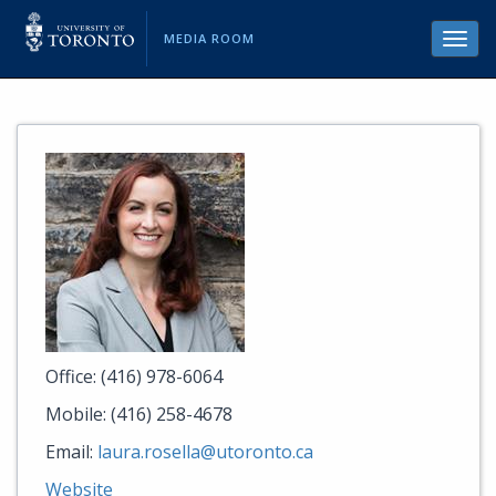
MEDIA ROOM
Toggl
navig
Office: (416) 978-6064
Mobile: (416) 258-4678
Email:
laura.rosella@utoronto.ca
Website