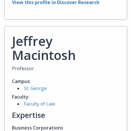
View this profile in Discover Research
Jeffrey
Macintosh
Professor
Campus:
St. George
Faculty:
Faculty of Law
Expertise
Business Corporations