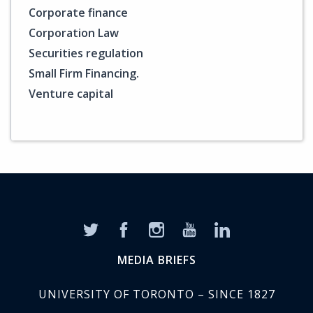
Corporate finance
Corporation Law
Securities regulation
Small Firm Financing.
Venture capital
MEDIA BRIEFS
UNIVERSITY OF TORONTO – SINCE 1827