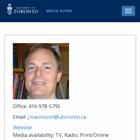
MEDIA ROOM
Toggl
navig
Office: 416-978-5795
Email:
j.macintosh@utoronto.ca
Website
Media availability: TV, Radio, Print/Online