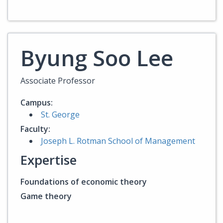
Byung Soo Lee
Associate Professor
Campus:
St. George
Faculty:
Joseph L. Rotman School of Management
Expertise
Foundations of economic theory
Game theory