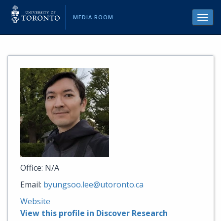
MEDIA ROOM
Toggl
navig
Office: N/A
Email:
byungsoo.lee@utoronto.ca
Website
View this profile in Discover Research