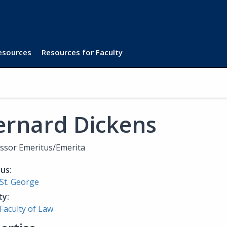
Resources
Resources for Faculty
ernard Dickens
ssor Emeritus/Emerita
us:
St. George
ty:
Faculty of Law