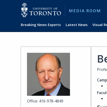
MEDIA ROOM
Breaking News Experts
Latest News
Visual 
B
Profe
Camp
Facul
Office: 416-978-4849