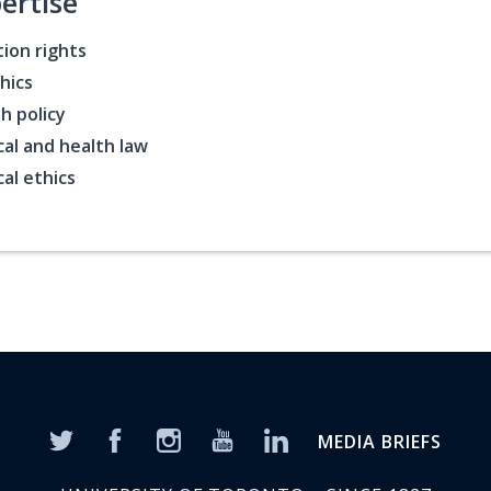
ertise
ion rights
hics
h policy
al and health law
al ethics
MEDIA BRIEFS