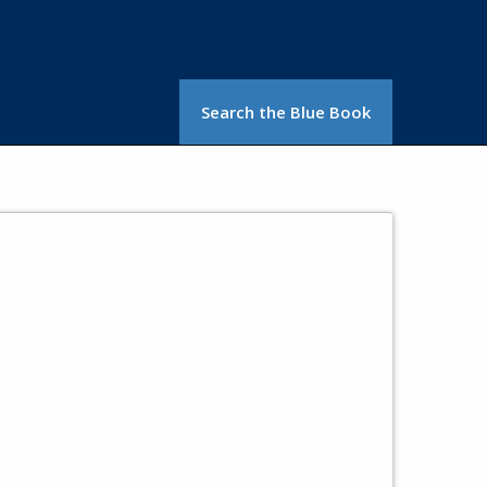
Search the Blue Book