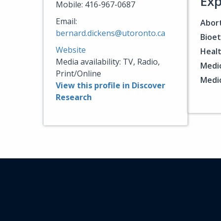
Exp
Mobile: 416-967-0687
Email:
Abort
bernard.dickens@utoronto.ca
Bioet
Website
Healt
Media availability: TV, Radio,
Medic
Print/Online
Medic
View this profile in Discover
Research