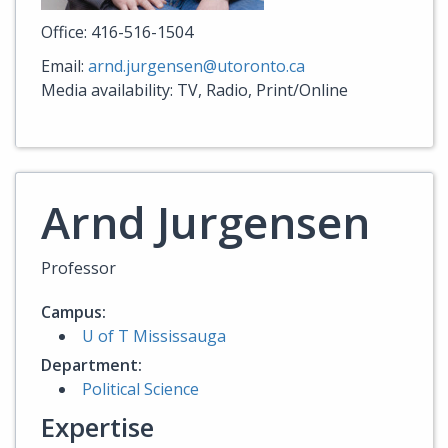
Office: 416-516-1504
Email:
arnd.jurgensen@utoronto.ca
Media availability: TV, Radio, Print/Online
Arnd Jurgensen
Professor
Campus:
U of T Mississauga
Department:
Political Science
Expertise