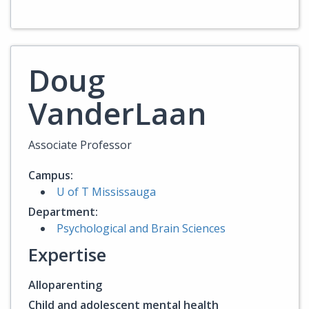
Doug
VanderLaan
Associate Professor
Campus:
U of T Mississauga
Department:
Psychological and Brain Sciences
Expertise
Alloparenting
Child and adolescent mental health