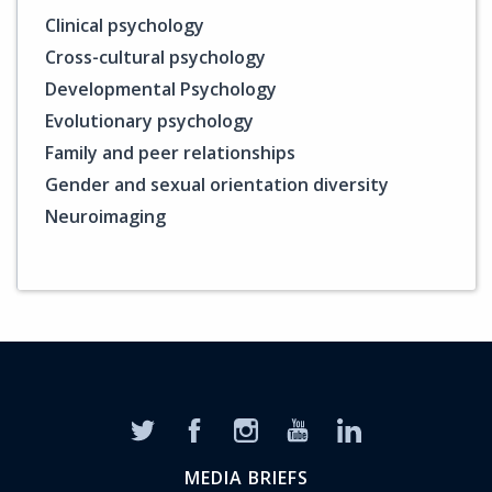
Clinical psychology
Cross-cultural psychology
Developmental Psychology
Evolutionary psychology
Family and peer relationships
Gender and sexual orientation diversity
Neuroimaging
MEDIA BRIEFS