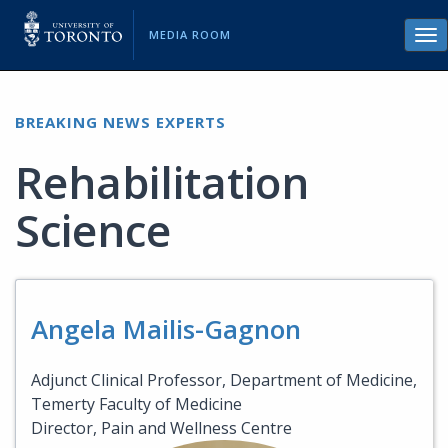
MEDIA ROOM
Tog
nav
BREAKING NEWS EXPERTS
Rehabilitation
Science
Angela Mailis-Gagnon
Adjunct Clinical Professor, Department of Medicine,
Temerty Faculty of Medicine
Director, Pain and Wellness Centre