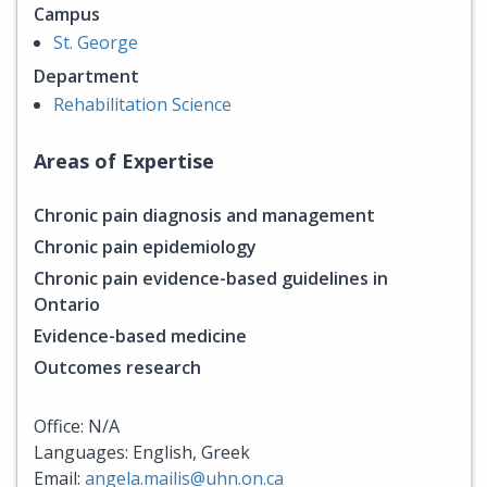
Campus
St. George
Department
Rehabilitation Science
Areas of Expertise
Chronic pain diagnosis and management
Chronic pain epidemiology
Chronic pain evidence-based guidelines in
Ontario
Evidence-based medicine
Outcomes research
Office: N/A
Languages: English, Greek
Email:
angela.mailis@uhn.on.ca