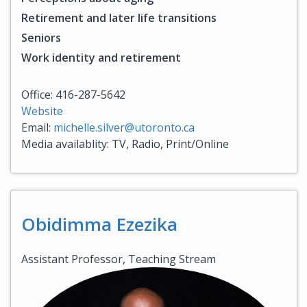
Retirement and later life transitions
Seniors
Work identity and retirement
Office: 416-287-5642
Website
Email:
michelle.silver@utoronto.ca
Media availablity: TV, Radio, Print/Online
Obidimma Ezezika
Assistant Professor, Teaching Stream