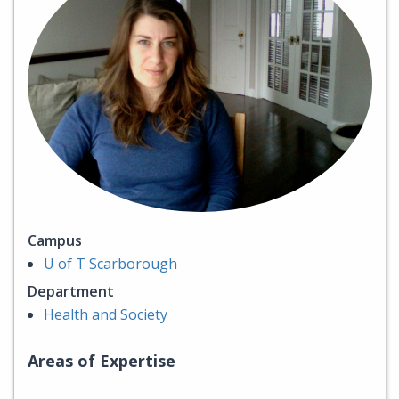
Campus
U of T Scarborough
Department
Health and Society
Areas of Expertise