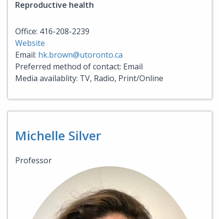
Reproductive health
Office: 416-208-2239
Website
Email:
hk.brown@utoronto.ca
Preferred method of contact: Email
Media availablity: TV, Radio, Print/Online
Michelle Silver
Professor