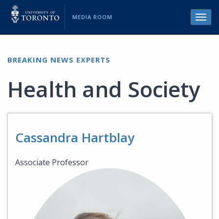
MEDIA ROOM
Toggl
navig
BREAKING NEWS EXPERTS
Health and Society
Cassandra Hartblay
Associate Professor