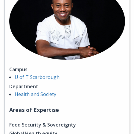
Campus
U of T Scarborough
Department
Health and Society
Areas of Expertise
Food Security & Sovereignty
Global Health equity