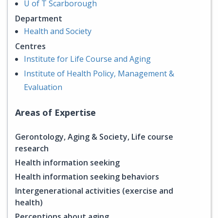
U of T Scarborough
Department
Health and Society
Centres
Institute for Life Course and Aging
Institute of Health Policy, Management &
Evaluation
Areas of Expertise
Gerontology, Aging & Society, Life course
research
Health information seeking
Health information seeking behaviors
Intergenerational activities (exercise and
health)
Perceptions about aging