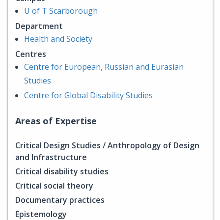
U of T Scarborough
Department
Health and Society
Centres
Centre for European, Russian and Eurasian
Studies
Centre for Global Disability Studies
Areas of Expertise
Critical Design Studies / Anthropology of Design
and Infrastructure
Critical disability studies
Critical social theory
Documentary practices
Epistemology