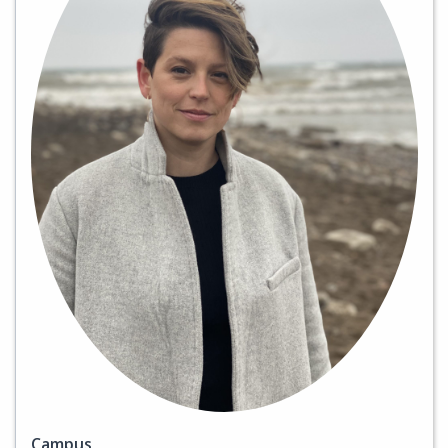
Campus