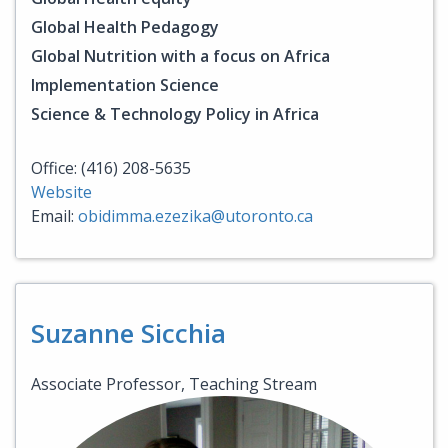
Global Health Pedagogy
Global Nutrition with a focus on Africa
Implementation Science
Science & Technology Policy in Africa
Office: (416) 208-5635
Website
Email:
obidimma.ezezika@utoronto.ca
Suzanne Sicchia
Associate Professor, Teaching Stream