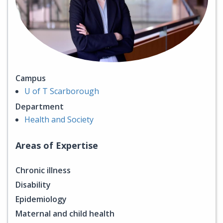
Campus
U of T Scarborough
Department
Health and Society
Areas of Expertise
Chronic illness
Disability
Epidemiology
Maternal and child health