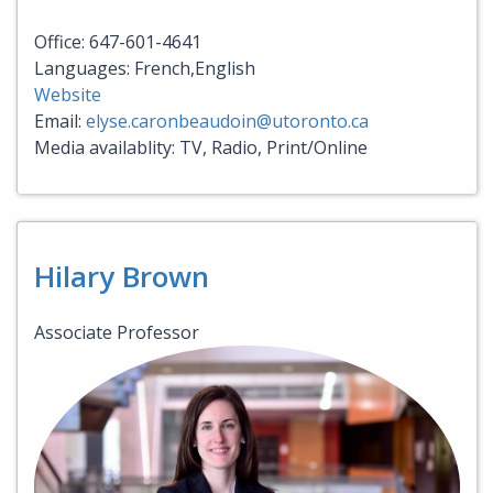
Office: 647-601-4641
Languages: French,English
Website
Email:
elyse.caronbeaudoin@utoronto.ca
Media availablity: TV, Radio, Print/Online
Hilary Brown
Associate Professor