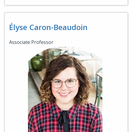
Élyse Caron-Beaudoin
Associate Professor