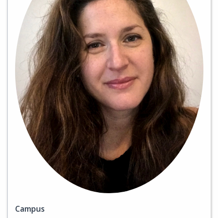
Campus