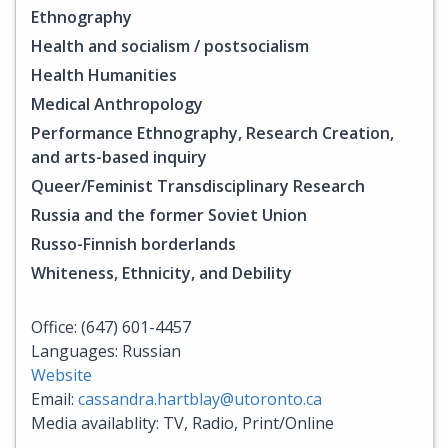
Ethnography
Health and socialism / postsocialism
Health Humanities
Medical Anthropology
Performance Ethnography, Research Creation,
and arts-based inquiry
Queer/Feminist Transdisciplinary Research
Russia and the former Soviet Union
Russo-Finnish borderlands
Whiteness, Ethnicity, and Debility
Office: (647) 601-4457
Languages: Russian
Website
Email:
cassandra.hartblay@utoronto.ca
Media availablity: TV, Radio, Print/Online