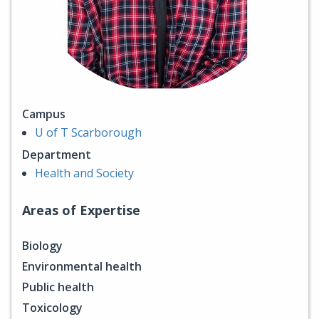
Campus
U of T Scarborough
Department
Health and Society
Areas of Expertise
Biology
Environmental health
Public health
Toxicology