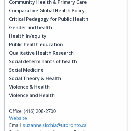
Community Health & Primary Care
Comparative Global Health Policy
Critical Pedagogy for Public Health
Gender and health
Health In/equity
Public health education
Qualitative Health Research
Social determinants of health
Social Medicine
Social Theory & Health
Violence & Health
Violence and Health
Office: (416) 208-2700
Website
Email:
suzanne.sicchia@utoronto.ca