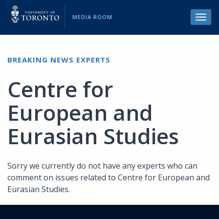
MEDIA ROOM
Toggl
navig
BREAKING NEWS EXPERTS
Centre for
European and
Eurasian Studies
Sorry we currently do not have any experts who can
comment on issues related to Centre for European and
Eurasian Studies.