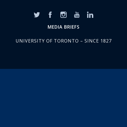
MEDIA BRIEFS
UNIVERSITY OF TORONTO – SINCE 1827