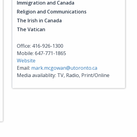
Immigration and Canada
Religion and Communications
The Irish in Canada
The Vatican
Office: 416-926-1300
Mobile: 647-771-1865
Website
Email:
mark.mcgowan@utoronto.ca
Media availablity: TV, Radio, Print/Online