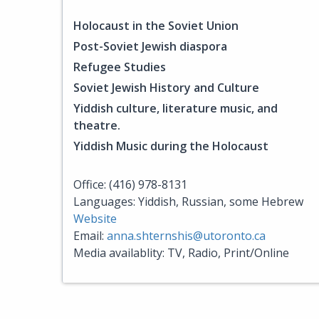
Holocaust in the Soviet Union
Post-Soviet Jewish diaspora
Refugee Studies
Soviet Jewish History and Culture
Yiddish culture, literature music, and
theatre.
Yiddish Music during the Holocaust
Office: (416) 978-8131
Languages: Yiddish, Russian, some Hebrew
Website
Email:
anna.shternshis@utoronto.ca
Media availablity: TV, Radio, Print/Online