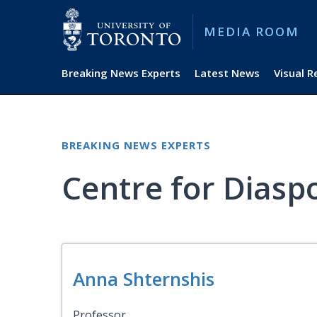
MEDIA ROOM
Breaking News Experts
Latest News
Visual 
BREAKING NEWS EXPERTS
Centre for Diasp
Anna Shternshis
Professor