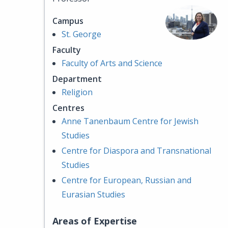
Campus
St. George
Faculty
Faculty of Arts and Science
Department
Religion
Centres
Anne Tanenbaum Centre for Jewish
Studies
Centre for Diaspora and Transnational
Studies
Centre for European, Russian and
Eurasian Studies
Areas of Expertise