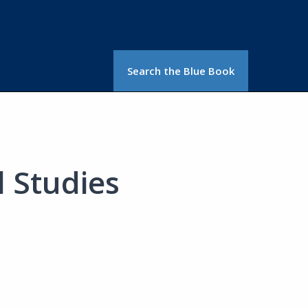
Search the Blue Book
 Studies