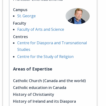
Campus
St. George
Faculty
Faculty of Arts and Science
Centres
Centre for Diaspora and Transnational
Studies
Centre for the Study of Religion
Areas of Expertise
Catholic Church (Canada and the world)
Catholic education in Canada
History of Christianity
History of Ireland and its Diaspora