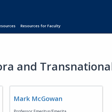
Resources
Resources for Faculty
ora and Transnational
Mark McGowan
Professor Emeritus/Emerita