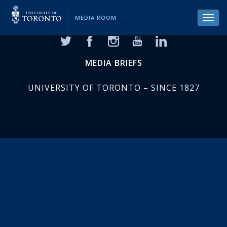
MEDIA ROOM
Toggl
navig
MEDIA BRIEFS
UNIVERSITY OF TORONTO – SINCE 1827