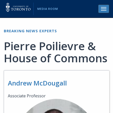
MEDIA ROOM
Toggl
navig
BREAKING NEWS EXPERTS
Pierre Poilievre &
House of Commons
Andrew McDougall
Associate Professor