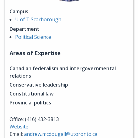
Campus
U of T Scarborough
Department
Political Science
Areas of Expertise
Canadian federalism and intergovernmental
relations
Conservative leadership
Constitutional law
Provincial politics
Office: (416) 432-3813
Website
Email:
andrew.mcdougall@utoronto.ca