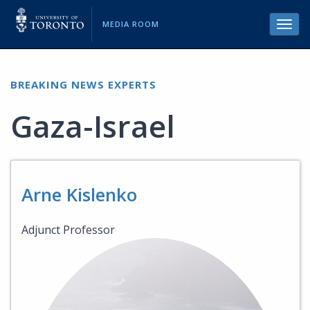
MEDIA ROOM
Toggl
navig
BREAKING NEWS EXPERTS
Gaza-Israel
Arne Kislenko
Adjunct Professor