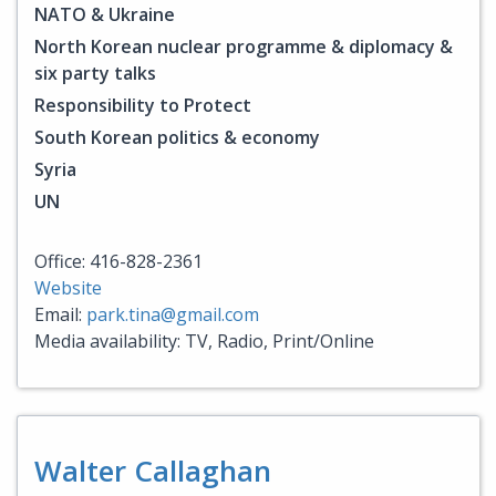
NATO & Ukraine
North Korean nuclear programme & diplomacy &
six party talks
Responsibility to Protect
South Korean politics & economy
Syria
UN
Office: 416-828-2361
Website
Email:
park.tina@gmail.com
Media availability: TV, Radio, Print/Online
Walter Callaghan