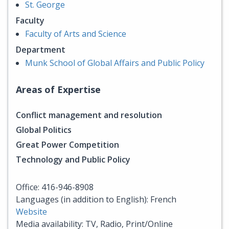
St. George
Faculty
Faculty of Arts and Science
Department
Munk School of Global Affairs and Public Policy
Areas of Expertise
Conflict management and resolution
Global Politics
Great Power Competition
Technology and Public Policy
Office: 416-946-8908
Languages (in addition to English): French
Website
Media availability: TV, Radio, Print/Online