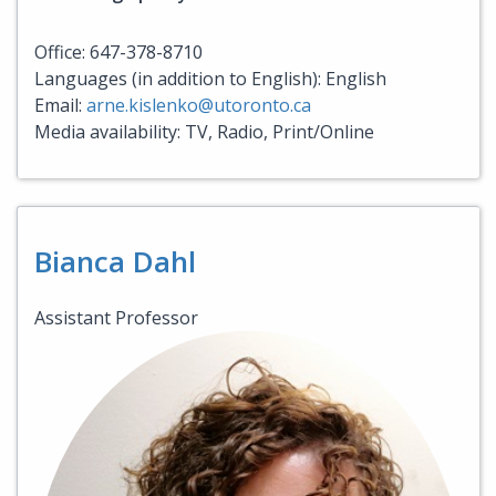
Office: 647-378-8710
Languages (in addition to English): English
Email:
arne.kislenko@utoronto.ca
Media availability: TV, Radio, Print/Online
Bianca Dahl
Assistant Professor