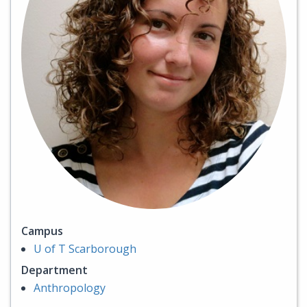
Campus
U of T Scarborough
Department
Anthropology