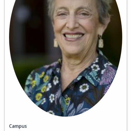
Campus