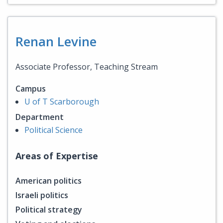
Renan Levine
Associate Professor, Teaching Stream
Campus
U of T Scarborough
Department
Political Science
Areas of Expertise
American politics
Israeli politics
Political strategy