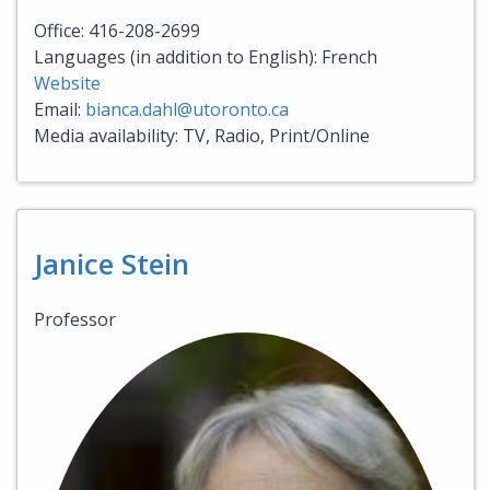
Office: 416-208-2699
Languages (in addition to English): French
Website
Email:
bianca.dahl@utoronto.ca
Media availability: TV, Radio, Print/Online
Janice Stein
Professor