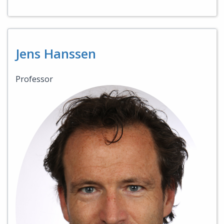
Jens Hanssen
Professor