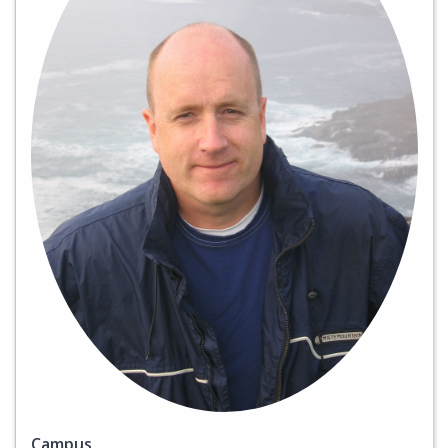
Campus