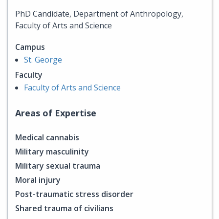
PhD Candidate, Department of Anthropology,
Faculty of Arts and Science
Campus
St. George
Faculty
Faculty of Arts and Science
Areas of Expertise
Medical cannabis
Military masculinity
Military sexual trauma
Moral injury
Post-traumatic stress disorder
Shared trauma of civilians