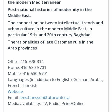
the modern Mediterranean
Post-national histories of modernity in the
Middle East.
The connection between intellectual trends and
urban culture in the modern Middle East, in
particular 19th. and 20th century Baghdad
Therationalities of late Ottoman rule in the
Arab provinces
Office: 416-978-314
Home: 416-530-5701
Mobile: 416-530-5701
Languages (in addition to English): German, Arabic,
French, Turkish
Website
Email:
jens.hanssen@utoronto.ca
Media availability: TV, Radio, Print/Online