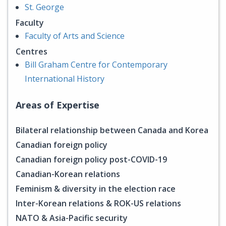
St. George
Faculty
Faculty of Arts and Science
Centres
Bill Graham Centre for Contemporary
International History
Areas of Expertise
Bilateral relationship between Canada and Korea
Canadian foreign policy
Canadian foreign policy post-COVID-19
Canadian-Korean relations
Feminism & diversity in the election race
Inter-Korean relations & ROK-US relations
NATO & Asia-Pacific security