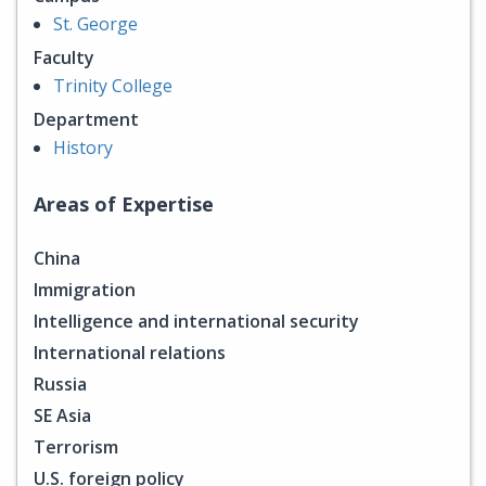
St. George
Faculty
Trinity College
Department
History
Areas of Expertise
China
Immigration
Intelligence and international security
International relations
Russia
SE Asia
Terrorism
U.S. foreign policy