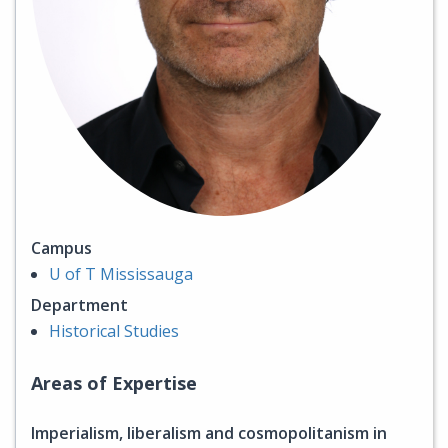
Campus
U of T Mississauga
Department
Historical Studies
Areas of Expertise
Imperialism, liberalism and cosmopolitanism in