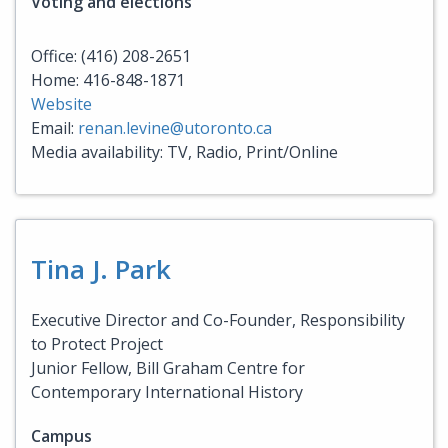
Voting and elections
Office: (416) 208-2651
Home: 416-848-1871
Website
Email:
renan.levine@utoronto.ca
Media availability: TV, Radio, Print/Online
Tina J. Park
Executive Director and Co-Founder, Responsibility
to Protect Project
Junior Fellow, Bill Graham Centre for
Contemporary International History
Campus