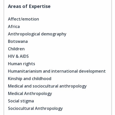
Areas of Expertise
Affect/emotion
Africa
Anthropological demography
Botswana
Children
HIV & AIDS
Human rights
Humanitarianism and international development
Kinship and childhood
Medical and sociocultural anthropology
Medical Anthropology
Social stigma
Sociocultural Anthropology