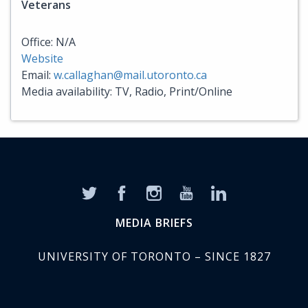
Veterans
Office: N/A
Website
Email:
w.callaghan@mail.utoronto.ca
Media availability: TV, Radio, Print/Online
MEDIA BRIEFS
UNIVERSITY OF TORONTO – SINCE 1827